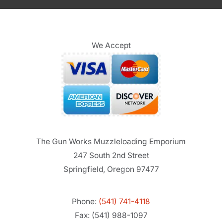
We Accept
The Gun Works Muzzleloading Emporium
247 South 2nd Street
Springfield, Oregon 97477
Phone:
(541) 741-4118
Fax: (541) 988-1097