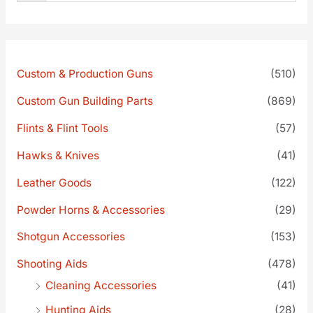
Custom & Production Guns
(510)
Custom Gun Building Parts
(869)
Flints & Flint Tools
(57)
Hawks & Knives
(41)
Leather Goods
(122)
Powder Horns & Accessories
(29)
Shotgun Accessories
(153)
Shooting Aids
(478)
Cleaning Accessories
(41)
Hunting Aids
(28)