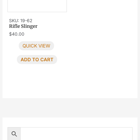
SKU: 19-62
Rifle Slinger
$
40.00
QUICK VIEW
ADD TO CART