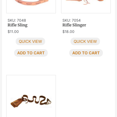
SKU: 7048
SKU: 7054
Rifle Sling
Rifle Slinger
$
11.00
$
18.00
QUICK VIEW
QUICK VIEW
ADD TO CART
ADD TO CART