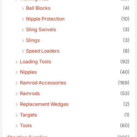
Ball Blocks
(4)
Nipple Protection
(10)
Sling Swivels
(3)
Slings
(3)
Speed Loaders
(8)
Loading Tools
(92)
Nipples
(40)
Ramrod Accessories
(169)
Ramrods
(53)
Replacement Wedges
(2)
Targets
(1)
Tools
(60)