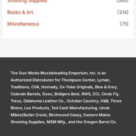
Shooting Supplies
(365)
Books & Art
(314)
Miscellaneous
(75)
The Gun Works Muzzleloading Emporium, Inc. is an
Authorized Distrubutor for Thompson Center, Lyman,
Traditions, CVA, Hornady, Ox-Yoke Originals, Blue & Grey,
Colerain Barrels, Goex, Bridgers Best, RWS, CCI, Circle Fly,
Treso, Oklahoma Leather Co., October Country, H&B, Three
Rivers, Lee Products, Ted Cash Manufacturing, Uncle
Mikes/Butler Creek, Birchwood Casey, Eastern Maine
Shooting Supplies, MSM Mfg., and the Oregon Barrel Co.