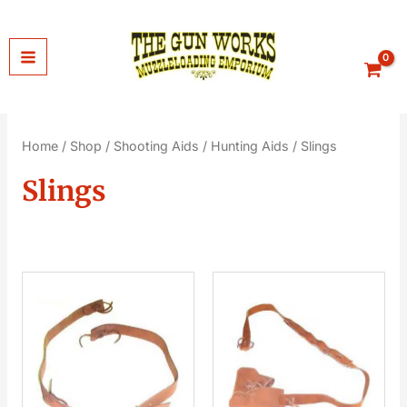
Skip
to
content
Home
/
Shop
/
Shooting Aids
/
Hunting Aids
/ Slings
Slings