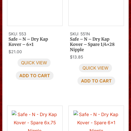
SKU: 553
SKU: 551N
Safe – N – Dry Kap
Safe – N – Dry Kap
Kover – 6×1
Kover – Spare 1/4×28
Nipple
$
21.00
$
13.85
QUICK VIEW
QUICK VIEW
ADD TO CART
ADD TO CART