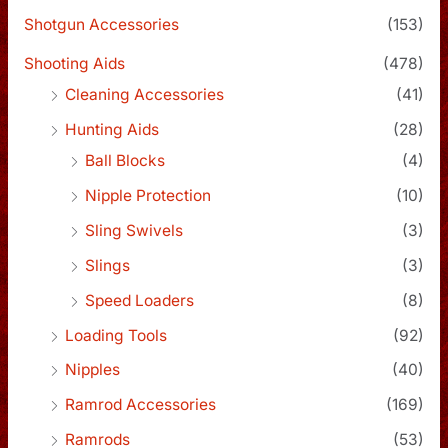
Shotgun Accessories
(153)
Shooting Aids
(478)
Cleaning Accessories
(41)
Hunting Aids
(28)
Ball Blocks
(4)
Nipple Protection
(10)
Sling Swivels
(3)
Slings
(3)
Speed Loaders
(8)
Loading Tools
(92)
Nipples
(40)
Ramrod Accessories
(169)
Ramrods
(53)