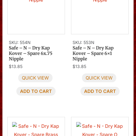
SKU: 554N
SKU: 553N
Safe – N – Dry Kap
Safe – N – Dry Kap
Kover – Spare 6x.75
Kover – Spare 6×1
Nipple
Nipple
$
13.85
$
13.85
QUICK VIEW
QUICK VIEW
ADD TO CART
ADD TO CART