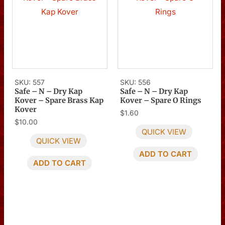
SKU: 557
SKU: 556
Safe – N – Dry Kap
Safe – N – Dry Kap
Kover – Spare Brass Kap
Kover – Spare O Rings
Kover
$
1.60
$
10.00
QUICK VIEW
QUICK VIEW
ADD TO CART
ADD TO CART