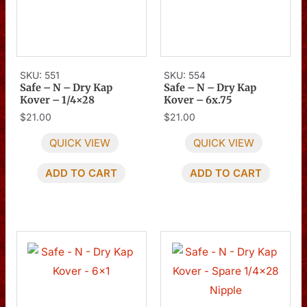
SKU: 551
SKU: 554
Safe – N – Dry Kap
Safe – N – Dry Kap
Kover – 1/4×28
Kover – 6x.75
$
21.00
$
21.00
QUICK VIEW
QUICK VIEW
ADD TO CART
ADD TO CART