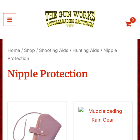
Skip
to
content
Home
/
Shop
/
Shooting Aids
/
Hunting Aids
/ Nipple
Protection
Nipple Protection