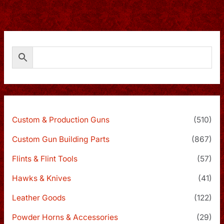
Custom & Production Guns
(510)
Custom Gun Building Parts
(867)
Flints & Flint Tools
(57)
Hawks & Knives
(41)
Leather Goods
(122)
Powder Horns & Accessories
(29)