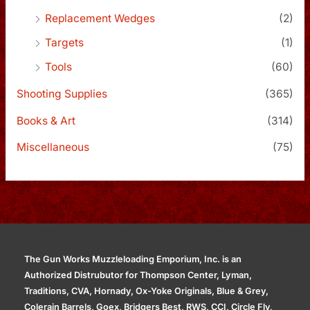
Replacement Wedges
(2)
Targets
(1)
Tools
(60)
Shooting Supplies
(365)
Books & Art
(314)
Miscellaneous
(75)
The Gun Works Muzzleloading Emporium, Inc. is an
Authorized Distrubutor for Thompson Center, Lyman,
Traditions, CVA, Hornady, Ox-Yoke Originals, Blue & Grey,
Colerain Barrels, Goex, Bridgers Best, RWS, CCI, Circle Fly,