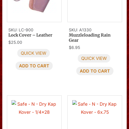
SKU: LC-900
SKU: A1330
Lock Cover – Leather
Muzzleloading Rain
Gear
$
25.00
$
6.95
QUICK VIEW
QUICK VIEW
ADD TO CART
ADD TO CART