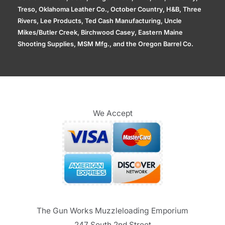
Treso, Oklahoma Leather Co., October Country, H&B, Three
Rivers, Lee Products, Ted Cash Manufacturing, Uncle
Mikes/Butler Creek, Birchwood Casey, Eastern Maine
Shooting Supplies, MSM Mfg., and the Oregon Barrel Co.
We Accept
The Gun Works Muzzleloading Emporium
247 South 2nd Street