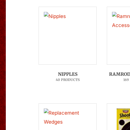
NIPPLES
RAMROD 
40 PRODUCTS
169