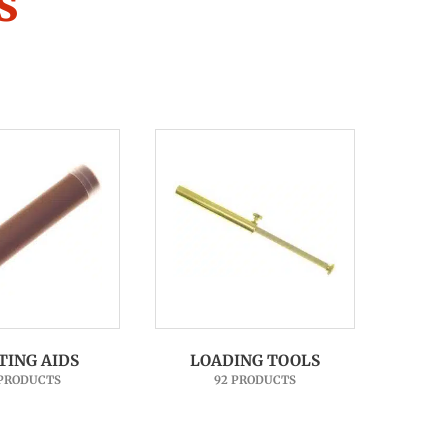
s
TING AIDS
LOADING TOOLS
 PRODUCTS
92 PRODUCTS