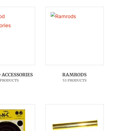
ACCESSORIES
RAMRODS
 PRODUCTS
53 PRODUCTS