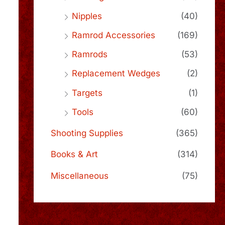
Nipples
(40)
Ramrod Accessories
(169)
Ramrods
(53)
Replacement Wedges
(2)
Targets
(1)
Tools
(60)
Shooting Supplies
(365)
Books & Art
(314)
Miscellaneous
(75)