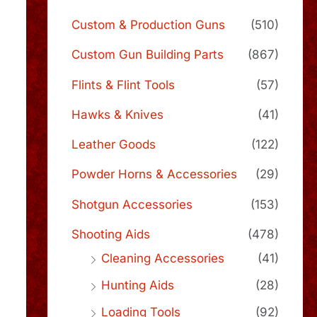
Custom & Production Guns
(510)
Custom Gun Building Parts
(867)
Flints & Flint Tools
(57)
Hawks & Knives
(41)
Leather Goods
(122)
Powder Horns & Accessories
(29)
Shotgun Accessories
(153)
Shooting Aids
(478)
Cleaning Accessories
(41)
Hunting Aids
(28)
Loading Tools
(92)