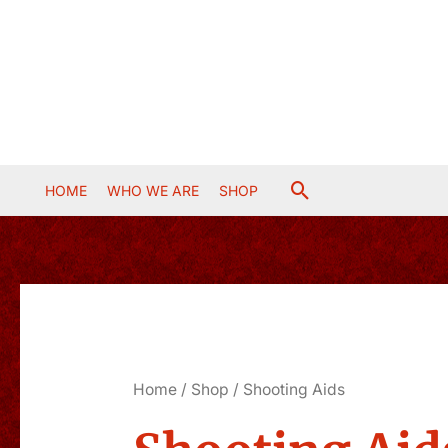
Skip
to
content
Search
HOME
WHO WE ARE
SHOP
Home
/
Shop
/ Shooting Aids