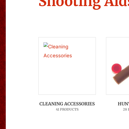
Shooting Aid
CLEANING ACCESSORIES
HUN
41 PRODUCTS
28