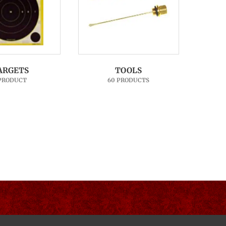
ARGETS
TOOLS
 PRODUCT
60 PRODUCTS