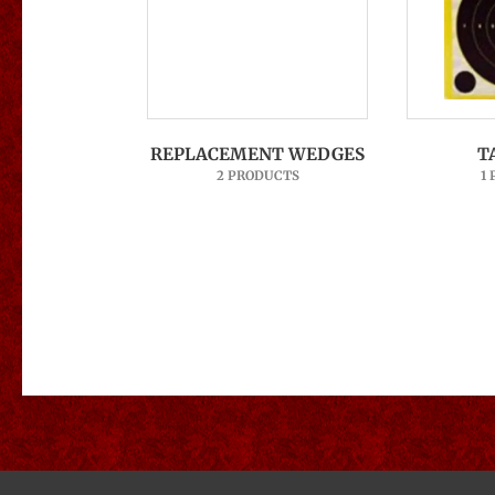
REPLACEMENT WEDGES
T
2 PRODUCTS
1