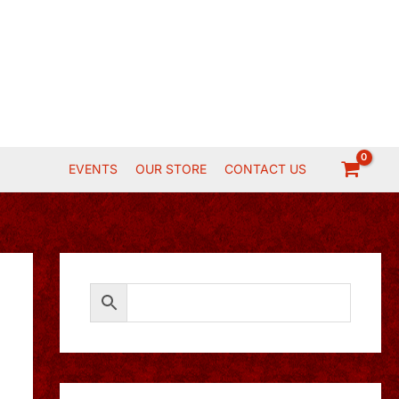
EVENTS
OUR STORE
CONTACT US