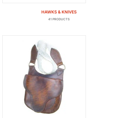
HAWKS & KNIVES
41 PRODUCTS