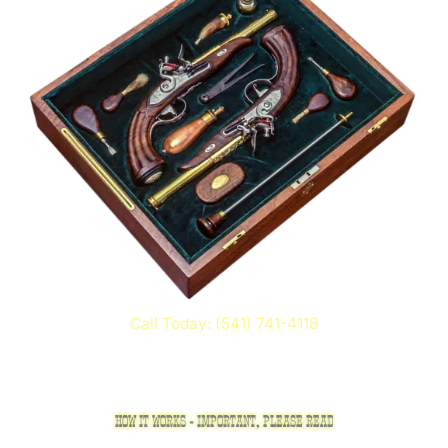
Call Today: (541) 741-4118
HOW IT WORKS - IMPORTANT, PLEASE READ