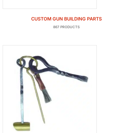
CUSTOM GUN BUILDING PARTS
867 PRODUCTS