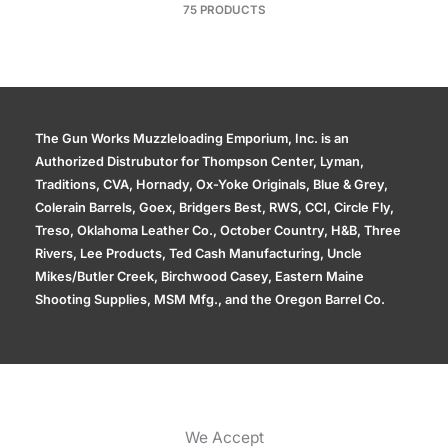
75 PRODUCTS
The Gun Works Muzzleloading Emporium, Inc. is an
Authorized Distrubutor for Thompson Center, Lyman,
Traditions, CVA, Hornady, Ox-Yoke Originals, Blue & Grey,
Colerain Barrels, Goex, Bridgers Best, RWS, CCI, Circle Fly,
Treso, Oklahoma Leather Co., October Country, H&B, Three
Rivers, Lee Products, Ted Cash Manufacturing, Uncle
Mikes/Butler Creek, Birchwood Casey, Eastern Maine
Shooting Supplies, MSM Mfg., and the Oregon Barrel Co.
We Accept