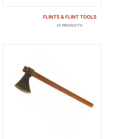
FLINTS & FLINT TOOLS
57 PRODUCTS