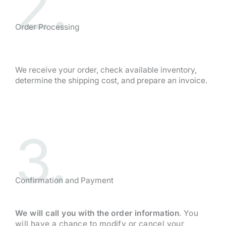
2.
Order Processing
We receive your order, check available inventory,
determine the shipping cost, and prepare an invoice.
3.
Confirmation and Payment
We will call you with the order information
. You
will have a chance to modify or cancel your