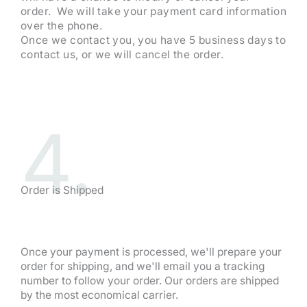
order. We will take your payment card information
over the phone.
Once we contact you, you have 5 business days to
contact us, or we will cancel the order.
4.
Order is Shipped
Once your payment is processed, we'll prepare your
order for shipping, and we'll email you a tracking
number to follow your order. Our orders are shipped
by the most economical carrier.