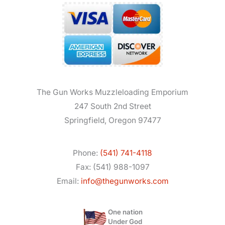
The Gun Works Muzzleloading Emporium
247 South 2nd Street
Springfield, Oregon 97477
Phone:
(541) 741-4118
Fax: (541) 988-1097
Email:
info@thegunworks.com
One nation
Under God