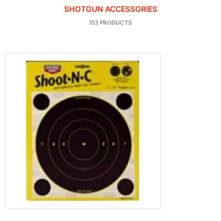
SHOTGUN ACCESSORIES
153 PRODUCTS