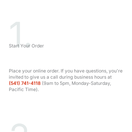
1.
Start Your Order
Place your online order. If you have questions, you're
invited to give us a call during business hours at
(541) 741-4118
(9am to 5pm, Monday-Saturday,
Pacific Time).