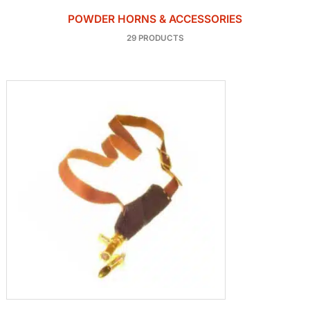
POWDER HORNS & ACCESSORIES
29 PRODUCTS