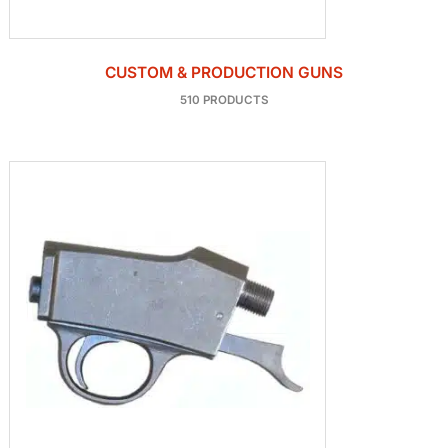
CUSTOM & PRODUCTION GUNS
510 PRODUCTS