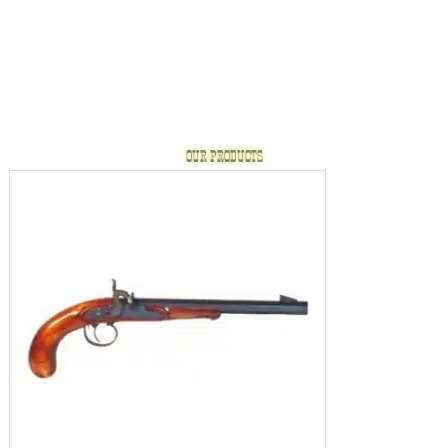
OUR PRODUCTS