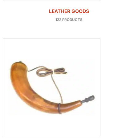
LEATHER GOODS
122 PRODUCTS