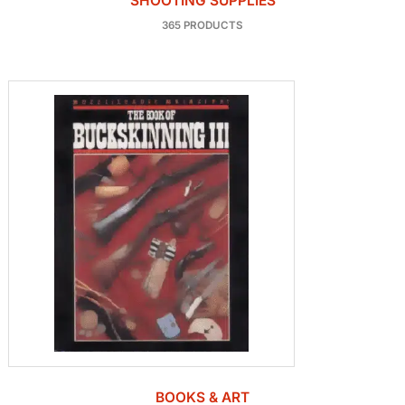
SHOOTING SUPPLIES
365 PRODUCTS
BOOKS & ART