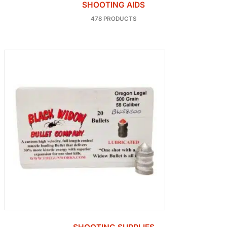
SHOOTING AIDS
478 PRODUCTS