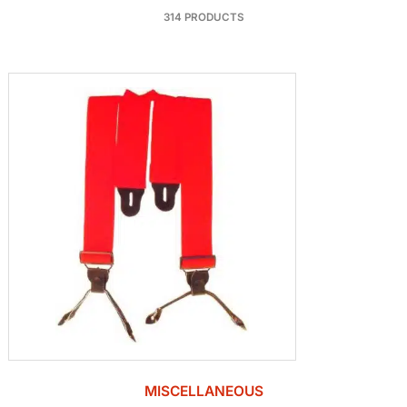
314 PRODUCTS
MISCELLANEOUS