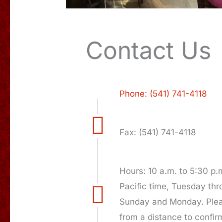
Contact Us
Phone: (541) 741-4118
Fax: (541) 741-4118
Hours: 10 a.m. to 5:30 p.
Pacific time, Tuesday th
Sunday and Monday. Pleas
from a distance to confir