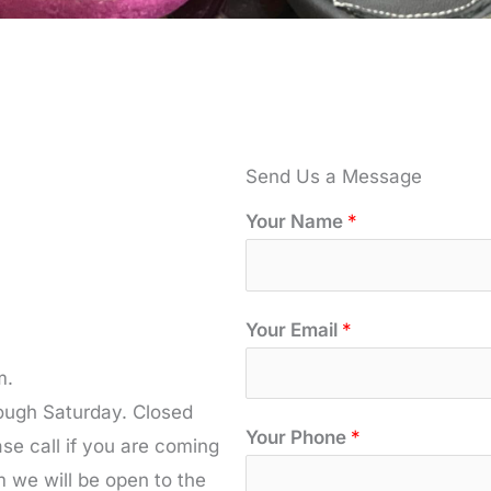
Send Us a Message
Your Name
*
Your Email
*
m.
rough Saturday. Closed
*
Your Phone
*
e call if you are coming
*
m we will be open to the