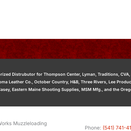
zed Distrubutor for Thompson Center, Lyman, Traditions, CVA, H
ahoma Leather Co., October Country, H&B, Three Rivers, Lee Produ
asey, Eastern Maine Shooting Supplies, MSM Mfg., and the Orego
orks Muzzleloading
Phone:
(541) 741-4