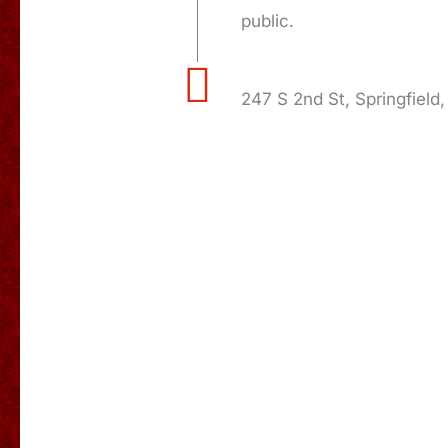
public.
247 S 2nd St, Springfield