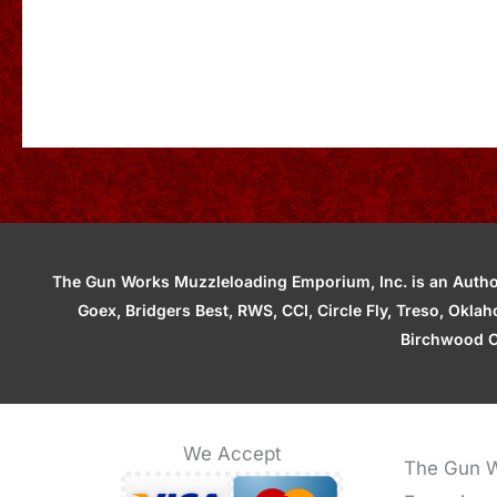
The Gun Works Muzzleloading Emporium, Inc. is an Authori
Goex, Bridgers Best, RWS, CCI, Circle Fly, Treso, Okl
Birchwood C
We Accept
The Gun W