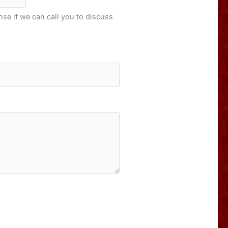
onse if we can call you to discuss