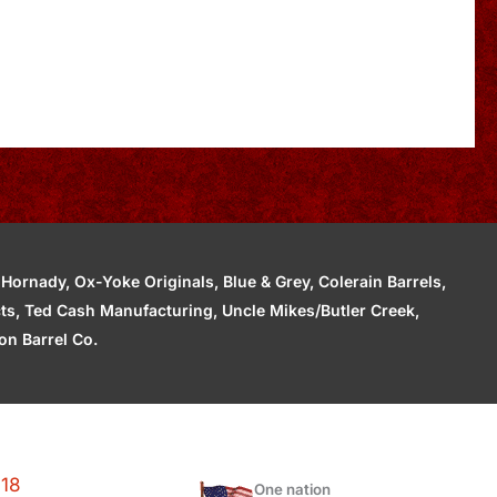
ornady, Ox-Yoke Originals, Blue & Grey, Colerain Barrels,
cts, Ted Cash Manufacturing, Uncle Mikes/Butler Creek,
n Barrel Co.
118
One nation