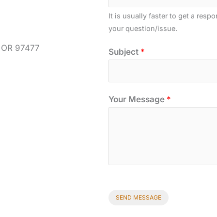
Y
It is usually faster to get a resp
o
your question/issue.
u
r
, OR 97477
Subject
*
Your Message
*
SEND MESSAGE