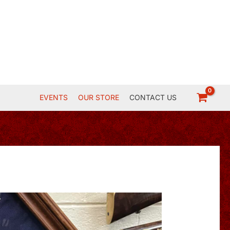
EVENTS
OUR STORE
CONTACT US