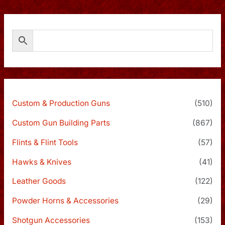
Custom & Production Guns
(510)
Custom Gun Building Parts
(867)
Flints & Flint Tools
(57)
Hawks & Knives
(41)
Leather Goods
(122)
Powder Horns & Accessories
(29)
Shotgun Accessories
(153)