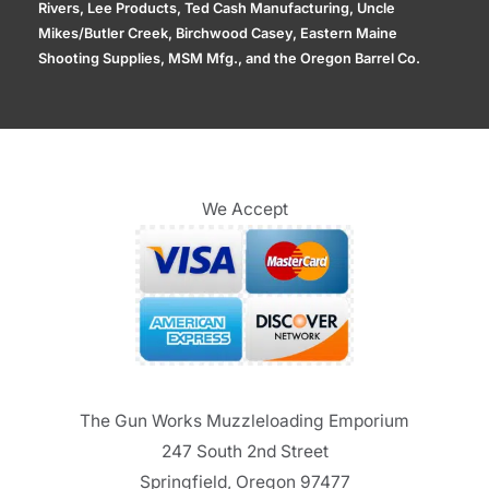
Rivers, Lee Products, Ted Cash Manufacturing, Uncle
Mikes/Butler Creek, Birchwood Casey, Eastern Maine
Shooting Supplies, MSM Mfg., and the Oregon Barrel Co.
We Accept
The Gun Works Muzzleloading Emporium
247 South 2nd Street
Springfield, Oregon 97477