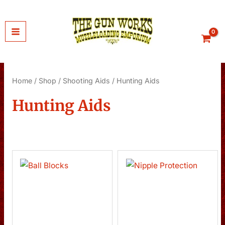
Skip
to
content
Home
/
Shop
/
Shooting Aids
/ Hunting Aids
Hunting Aids