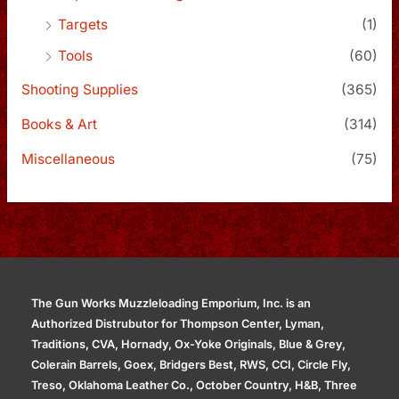
Targets
(1)
Tools
(60)
Shooting Supplies
(365)
Books & Art
(314)
Miscellaneous
(75)
The Gun Works Muzzleloading Emporium, Inc. is an
Authorized Distrubutor for Thompson Center, Lyman,
Traditions, CVA, Hornady, Ox-Yoke Originals, Blue & Grey,
Colerain Barrels, Goex, Bridgers Best, RWS, CCI, Circle Fly,
Treso, Oklahoma Leather Co., October Country, H&B, Three