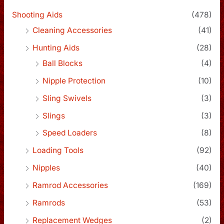
Shooting Aids
(478)
Cleaning Accessories
(41)
Hunting Aids
(28)
Ball Blocks
(4)
Nipple Protection
(10)
Sling Swivels
(3)
Slings
(3)
Speed Loaders
(8)
Loading Tools
(92)
Nipples
(40)
Ramrod Accessories
(169)
Ramrods
(53)
Replacement Wedges
(2)