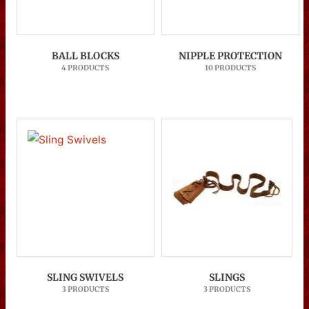
BALL BLOCKS
NIPPLE PROTECTION
4 PRODUCTS
10 PRODUCTS
SLING SWIVELS
SLINGS
3 PRODUCTS
3 PRODUCTS