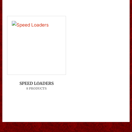
SPEED LOADERS
8 PRODUCTS