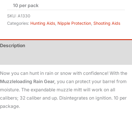
10 per pack
Gear
quantity
SKU:
A1330
Categories:
Hunting Aids
,
Nipple Protection
,
Shooting Aids
Description
Additional information
Now you can hunt in rain or snow with confidence! With the
Muzzleloading Rain Gear,
you can protect your barrel from
moisture. The expandable muzzle mitt will work on all
calibers; 32 caliber and up. Disintegrates on ignition. 10 per
package.