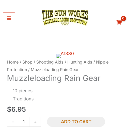
Skip
to
content
Home
/
Shop
/
Shooting Aids
/
Hunting Aids
/
Nipple
Protection
/ Muzzleloading Rain Gear
Muzzleloading Rain Gear
10 pieces
Traditions
$
6.95
Muzzleloading
-
+
ADD TO CART
Rain