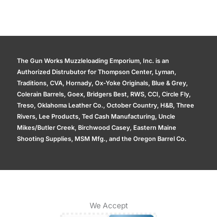
The Gun Works Muzzleloading Emporium, Inc. is an
Authorized Distrubutor for Thompson Center, Lyman,
Traditions, CVA, Hornady, Ox-Yoke Originals, Blue & Grey,
Colerain Barrels, Goex, Bridgers Best, RWS, CCI, Circle Fly,
Treso, Oklahoma Leather Co., October Country, H&B, Three
Rivers, Lee Products, Ted Cash Manufacturing, Uncle
Mikes/Butler Creek, Birchwood Casey, Eastern Maine
Shooting Supplies, MSM Mfg., and the Oregon Barrel Co.
We Accept