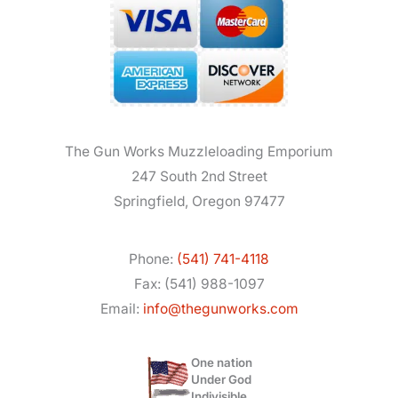
The Gun Works Muzzleloading Emporium
247 South 2nd Street
Springfield, Oregon 97477
Phone:
(541) 741-4118
Fax: (541) 988-1097
Email:
info@thegunworks.com
One nation
Under God
Indivisible