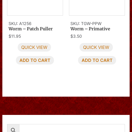
SKU: A1256
SKU: TGW-PPW
Worm – Patch Puller
Worm – Primative
$
11.95
$
3.50
QUICK VIEW
QUICK VIEW
ADD TO CART
ADD TO CART