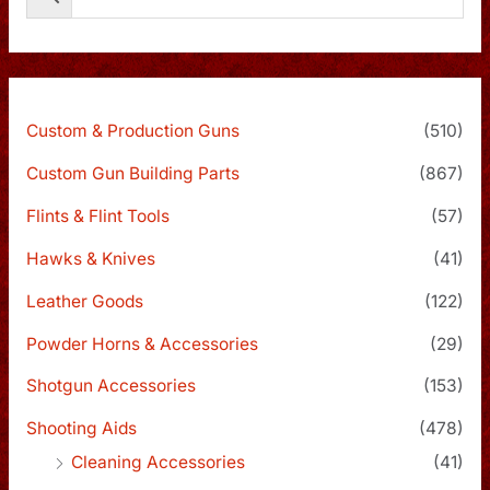
Custom & Production Guns
(510)
Custom Gun Building Parts
(867)
Flints & Flint Tools
(57)
Hawks & Knives
(41)
Leather Goods
(122)
Powder Horns & Accessories
(29)
Shotgun Accessories
(153)
Shooting Aids
(478)
Cleaning Accessories
(41)