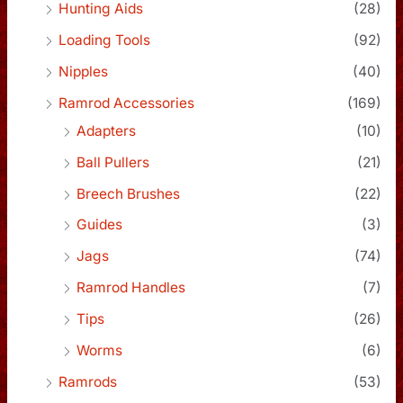
Hunting Aids
(28)
Loading Tools
(92)
Nipples
(40)
Ramrod Accessories
(169)
Adapters
(10)
Ball Pullers
(21)
Breech Brushes
(22)
Guides
(3)
Jags
(74)
Ramrod Handles
(7)
Tips
(26)
Worms
(6)
Ramrods
(53)