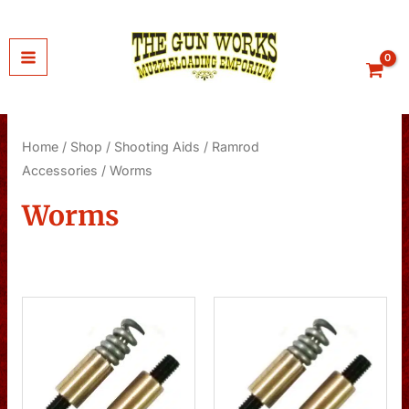
Skip
to
content
Home
/
Shop
/
Shooting Aids
/
Ramrod
Accessories
/ Worms
Worms