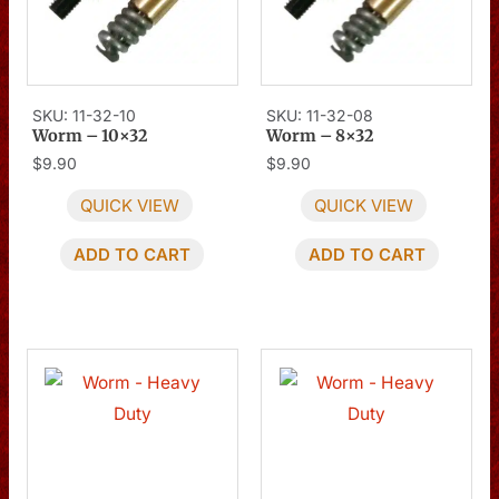
SKU: 11-32-10
SKU: 11-32-08
Worm – 10×32
Worm – 8×32
$
9.90
$
9.90
QUICK VIEW
QUICK VIEW
ADD TO CART
ADD TO CART