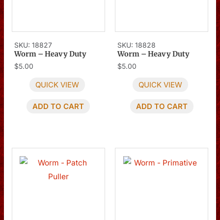
SKU: 18827
SKU: 18828
Worm – Heavy Duty
Worm – Heavy Duty
$
5.00
$
5.00
QUICK VIEW
QUICK VIEW
ADD TO CART
ADD TO CART