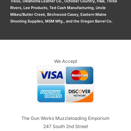
Treso, Oklahoma Leather Co., October Country, H&B, Three
Rivers, Lee Products, Ted Cash Manufacturing, Uncle
Mikes/Butler Creek, Birchwood Casey, Eastern Maine
Shooting Supplies, MSM Mfg., and the Oregon Barrel Co.
We Accept
The Gun Works Muzzleloading Emporium
247 South 2nd Street