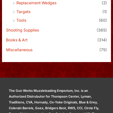
Replacement Wedges
(2)
Targets
(1)
Tools
(60)
Shooting Supplies
(365)
Books & Art
(314)
Miscellaneous
(75)
The Gun Works Muzzleloading Emporium, Inc. is an
Authorized Distrubutor for Thompson Center, Lyman,
Traditions, CVA, Hornady, Ox-Yoke Originals, Blue & Grey,
Colerain Barrels, Goex, Bridgers Best, RWS, CCI, Circle Fly,