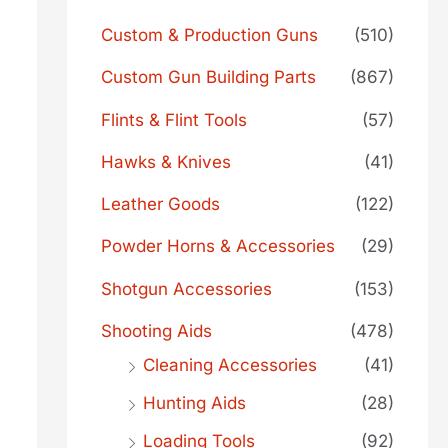
Custom & Production Guns
(510)
Custom Gun Building Parts
(867)
Flints & Flint Tools
(57)
Hawks & Knives
(41)
Leather Goods
(122)
Powder Horns & Accessories
(29)
Shotgun Accessories
(153)
Shooting Aids
(478)
Cleaning Accessories
(41)
Hunting Aids
(28)
Loading Tools
(92)