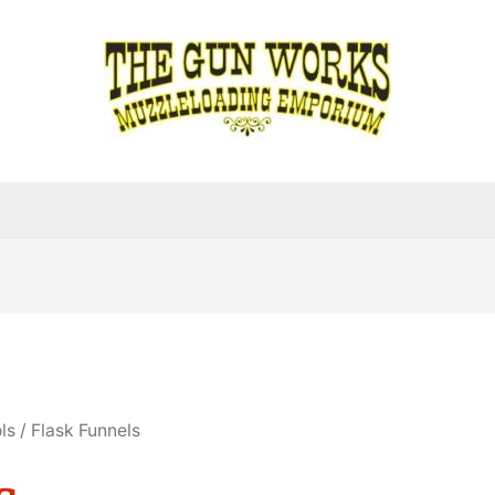
ls
/ Flask Funnels