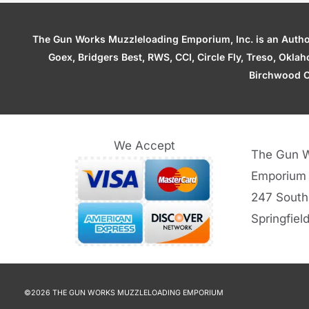
The Gun Works Muzzleloading Emporium, Inc. is an Authori
Goex, Bridgers Best, RWS, CCI, Circle Fly, Treso, Okl
Birchwood C
We Accept
The Gun W
Emporium
247 South
Springfiel
©2026 THE GUN WORKS MUZZLELOADING EMPORIUM