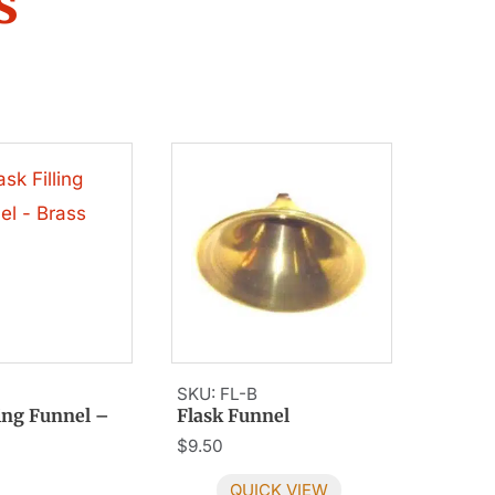
s
SKU: FL-B
ling Funnel –
Flask Funnel
$
9.50
QUICK VIEW