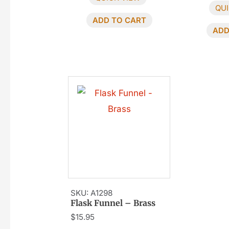
QUI
ADD TO CART
ADD
SKU: A1298
Flask Funnel – Brass
$
15.95