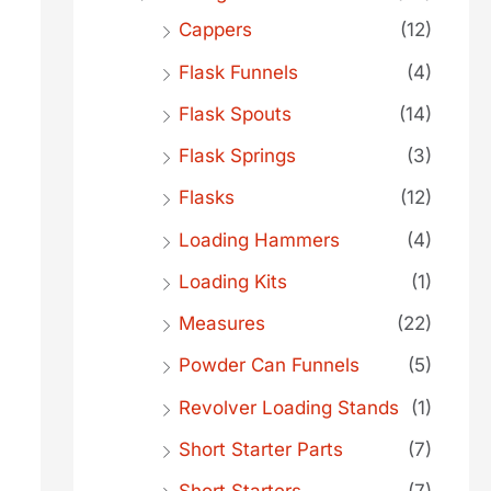
Cappers
(12)
Flask Funnels
(4)
Flask Spouts
(14)
Flask Springs
(3)
Flasks
(12)
Loading Hammers
(4)
Loading Kits
(1)
Measures
(22)
Powder Can Funnels
(5)
Revolver Loading Stands
(1)
Short Starter Parts
(7)