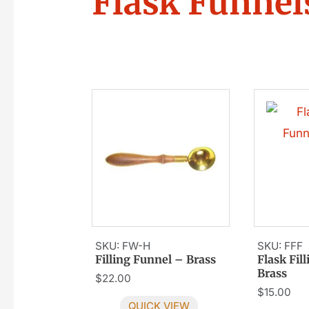
Flask Funnel
SKU: FW-H
SKU: FFF
Filling Funnel – Brass
Flask Fil
Brass
$
22.00
$
15.00
QUICK VIEW