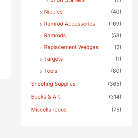
Short Starters
(7)
Nipples
(40)
Ramrod Accessories
(169)
Ramrods
(53)
Replacement Wedges
(2)
Targets
(1)
Tools
(60)
Shooting Supplies
(365)
Books & Art
(314)
Miscellaneous
(75)