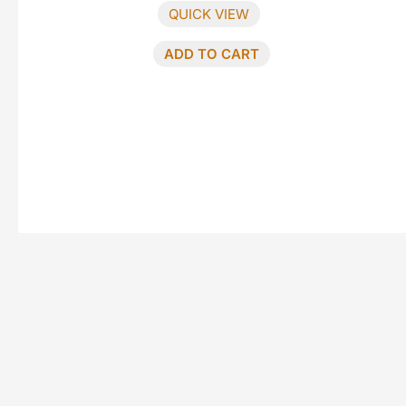
QUICK VIEW
ADD TO CART