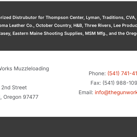
zed Distrubutor for Thompson Center, Lyman, Traditions, CVA, H
ahoma Leather Co., October Country, H&B, Three Rivers, Lee Produ
asey, Eastern Maine Shooting Supplies, MSM Mfg., and the Orego
orks Muzzleloading
Phone:
(541) 741-4
Fax: (541) 988-10
 2nd Street
Email:
info@thegunwor
d, Oregon 97477