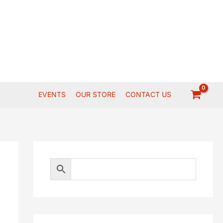
EVENTS
OUR STORE
CONTACT US