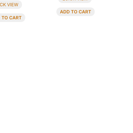
CK VIEW
ADD TO CART
 TO CART