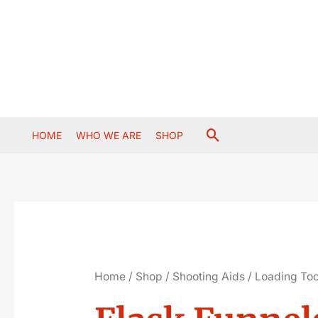
Skip
to
content
Search
HOME
WHO WE ARE
SHOP
Home
/
Shop
/
Shooting Aids
/
Loading Too