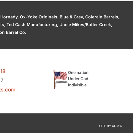
ornady, Ox-Yoke Originals, Blue & Grey, Colerain Barrels,
cts, Ted Cash Manufacturing, Uncle Mikes/Butler Creek,
n Barrel Co.
118
One nation
Under God
97
Indivisible
ks.com
SITE BY
AUMW