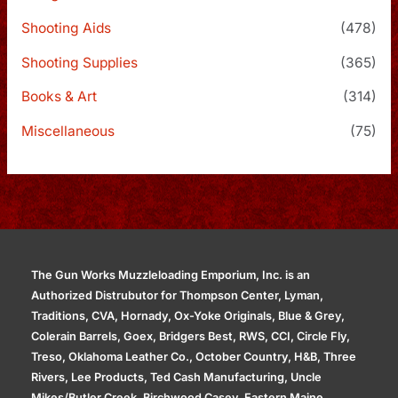
Shooting Aids
(478)
Shooting Supplies
(365)
Books & Art
(314)
Miscellaneous
(75)
The Gun Works Muzzleloading Emporium, Inc. is an
Authorized Distrubutor for Thompson Center, Lyman,
Traditions, CVA, Hornady, Ox-Yoke Originals, Blue & Grey,
Colerain Barrels, Goex, Bridgers Best, RWS, CCI, Circle Fly,
Treso, Oklahoma Leather Co., October Country, H&B, Three
Rivers, Lee Products, Ted Cash Manufacturing, Uncle
Mikes/Butler Creek, Birchwood Casey, Eastern Maine