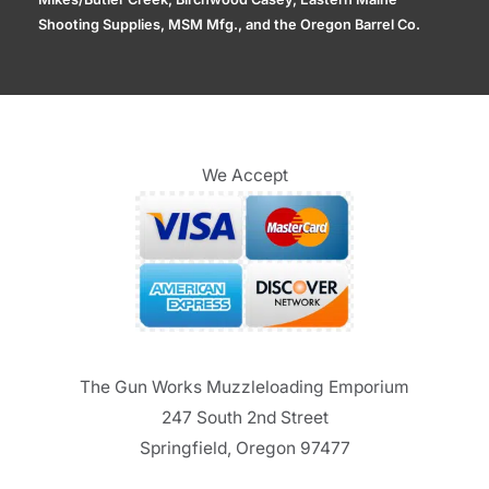
Shooting Supplies, MSM Mfg., and the Oregon Barrel Co.
We Accept
The Gun Works Muzzleloading Emporium
247 South 2nd Street
Springfield, Oregon 97477