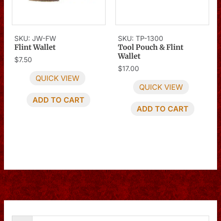
SKU: JW-FW
SKU: TP-1300
Flint Wallet
Tool Pouch & Flint
Wallet
$
7.50
$
17.00
QUICK VIEW
QUICK VIEW
ADD TO CART
ADD TO CART