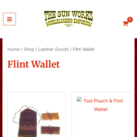
Skip
to
content
Home
/
Shop
/
Leather Goods
/ Flint Wallet
Flint Wallet