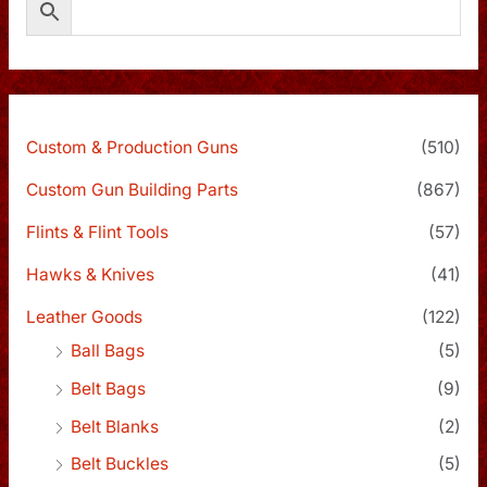
Custom & Production Guns
(510)
Custom Gun Building Parts
(867)
Flints & Flint Tools
(57)
Hawks & Knives
(41)
Leather Goods
(122)
Ball Bags
(5)
Belt Bags
(9)
Belt Blanks
(2)
Belt Buckles
(5)