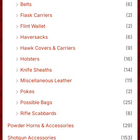
Belts
(6)
Flask Carriers
(2)
Flint Wallet
(2)
Haversacks
(6)
Hawk Covers & Carriers
(9)
Holsters
(16)
Knife Sheaths
(14)
Miscellaneous Leather
(11)
Pokes
(2)
Possible Bags
(25)
Rifle Scabbards
(8)
Powder Horns & Accessories
(29)
Shotgun Accessories
(153)