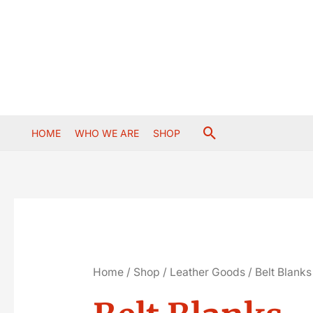
Skip
to
content
Search
HOME
WHO WE ARE
SHOP
Home
/
Shop
/
Leather Goods
/ Belt Blanks