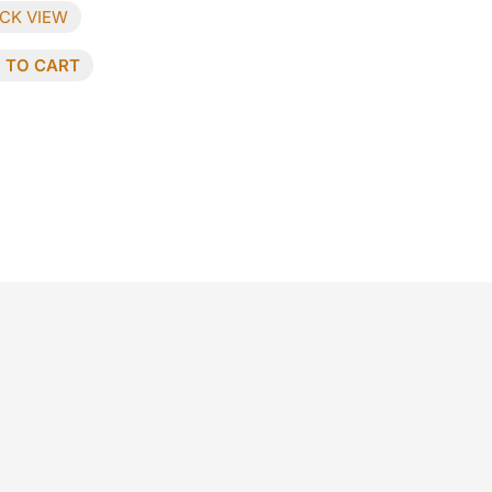
CK VIEW
 TO CART