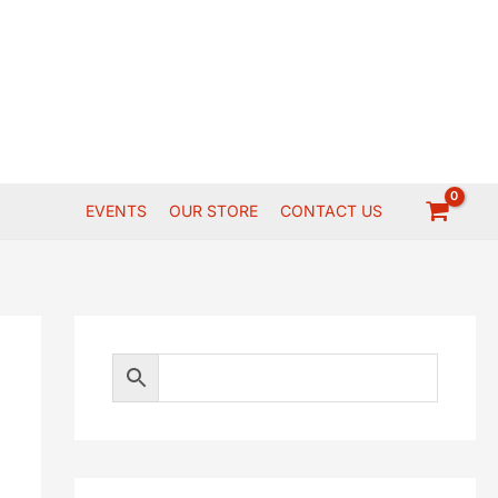
EVENTS
OUR STORE
CONTACT US