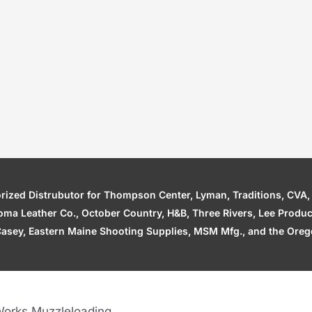
zed Distrubutor for Thompson Center, Lyman, Traditions, CVA, H
ahoma Leather Co., October Country, H&B, Three Rivers, Lee Produ
asey, Eastern Maine Shooting Supplies, MSM Mfg., and the Orego
orks Muzzleloading