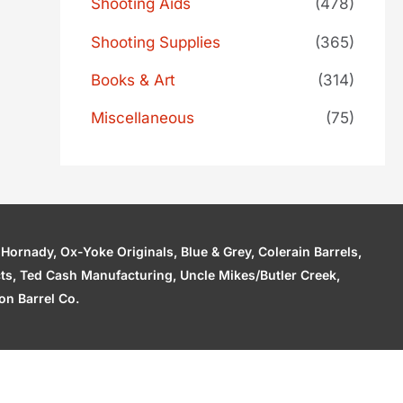
Shooting Aids
(478)
Shooting Supplies
(365)
Books & Art
(314)
Miscellaneous
(75)
ornady, Ox-Yoke Originals, Blue & Grey, Colerain Barrels,
cts, Ted Cash Manufacturing, Uncle Mikes/Butler Creek,
n Barrel Co.