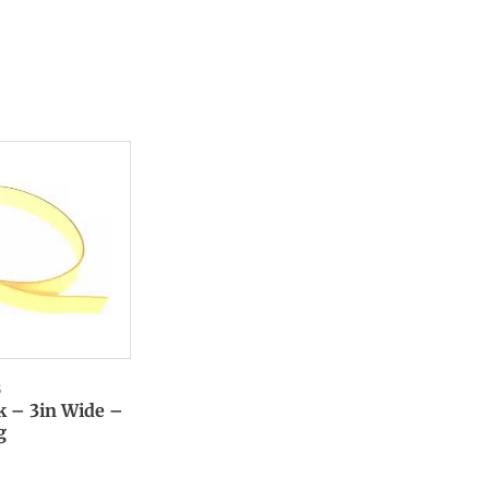
6
k – 3in Wide –
g