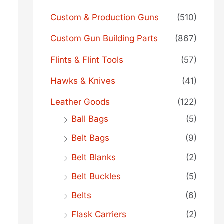
Custom & Production Guns
(510)
Custom Gun Building Parts
(867)
Flints & Flint Tools
(57)
Hawks & Knives
(41)
Leather Goods
(122)
Ball Bags
(5)
Belt Bags
(9)
Belt Blanks
(2)
Belt Buckles
(5)
Belts
(6)
Flask Carriers
(2)