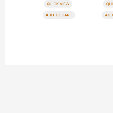
QUICK VIEW
QUI
ADD TO CART
ADD