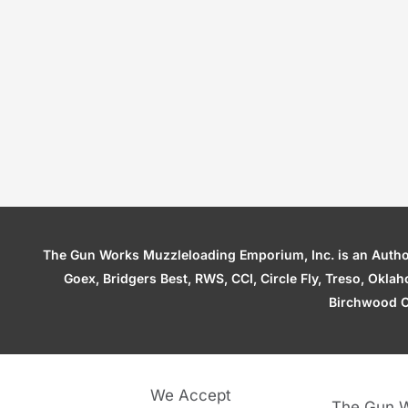
The Gun Works Muzzleloading Emporium, Inc. is an Authori
Goex, Bridgers Best, RWS, CCI, Circle Fly, Treso, Okl
Birchwood C
We Accept
The Gun W