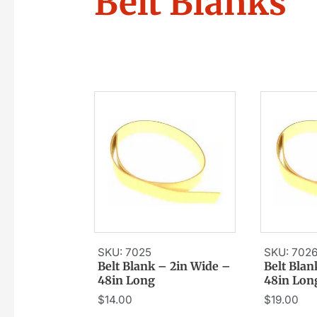
Belt Blanks
SKU: 7025
SKU: 702
Belt Blank – 2in Wide –
Belt Blan
48in Long
48in Lon
$
14.00
$
19.00