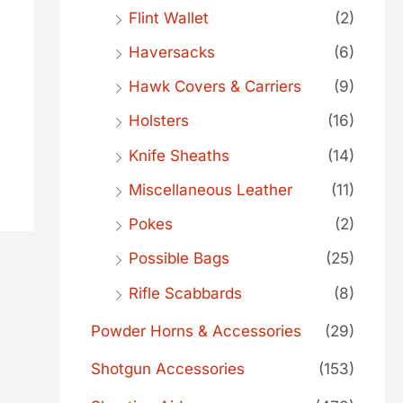
Flint Wallet
(2)
Haversacks
(6)
Hawk Covers & Carriers
(9)
Holsters
(16)
Knife Sheaths
(14)
Miscellaneous Leather
(11)
Pokes
(2)
Possible Bags
(25)
Rifle Scabbards
(8)
Powder Horns & Accessories
(29)
Shotgun Accessories
(153)