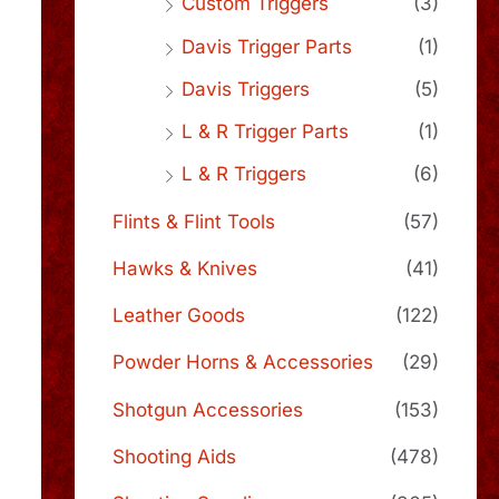
Custom Triggers
(3)
Davis Trigger Parts
(1)
Davis Triggers
(5)
L & R Trigger Parts
(1)
L & R Triggers
(6)
Flints & Flint Tools
(57)
Hawks & Knives
(41)
Leather Goods
(122)
Powder Horns & Accessories
(29)
Shotgun Accessories
(153)
Shooting Aids
(478)