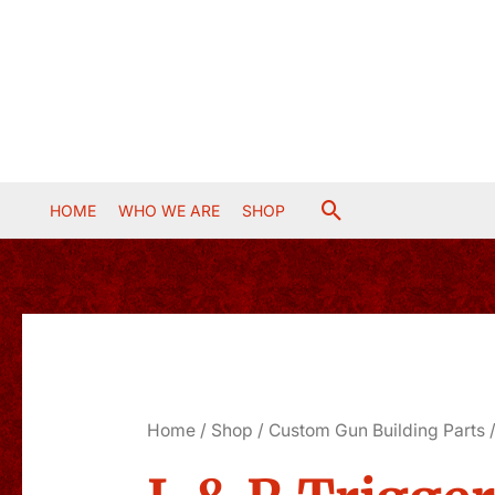
Skip
to
content
Search
HOME
WHO WE ARE
SHOP
Home
/
Shop
/
Custom Gun Building Parts