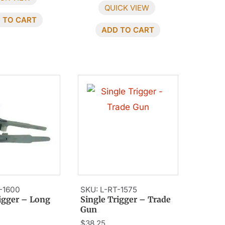
QUICK VIEW
 TO CART
ADD TO CART
-1600
SKU: L-RT-1575
rigger – Long
Single Trigger – Trade
Gun
$
38.25