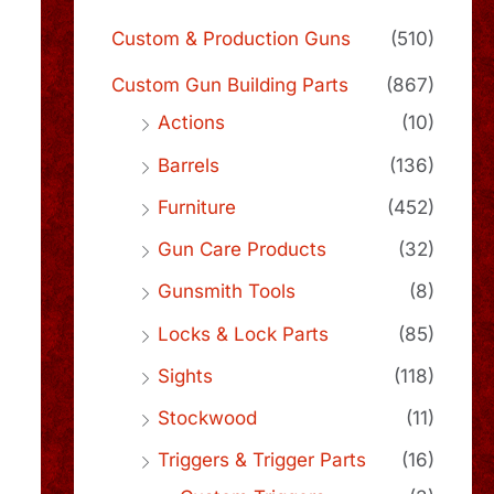
Custom & Production Guns
(510)
Custom Gun Building Parts
(867)
Actions
(10)
Barrels
(136)
Furniture
(452)
Gun Care Products
(32)
Gunsmith Tools
(8)
Locks & Lock Parts
(85)
Sights
(118)
Stockwood
(11)
Triggers & Trigger Parts
(16)