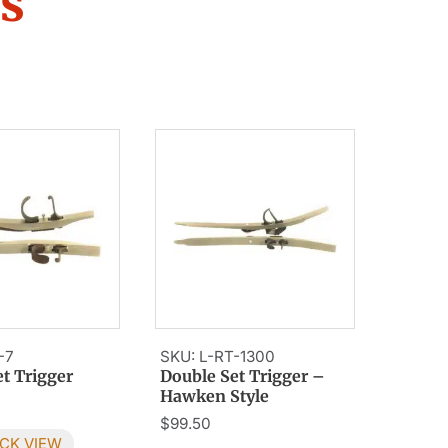
rs
-7
SKU: L-RT-1300
t Trigger
Double Set Trigger –
Hawken Style
$
99.50
CK VIEW