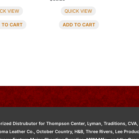
CK VIEW
QUICK VIEW
 TO CART
ADD TO CART
zed Distrubutor for Thompson Center, Lyman, Traditions, CVA, H
ahoma Leather Co., October Country, H&B, Three Rivers, Lee Produ