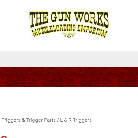
/
Triggers & Trigger Parts
/ L & R Triggers