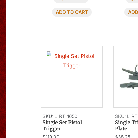
ADD TO CART
ADD
SKU: L-RT-1650
SKU: L-RT
Single Set Pistol
Single T
Trigger
Plate
$
119.00
$
38.25