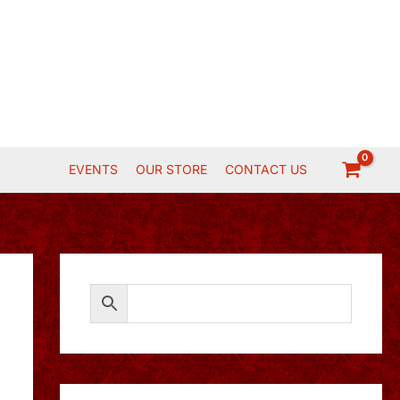
EVENTS
OUR STORE
CONTACT US