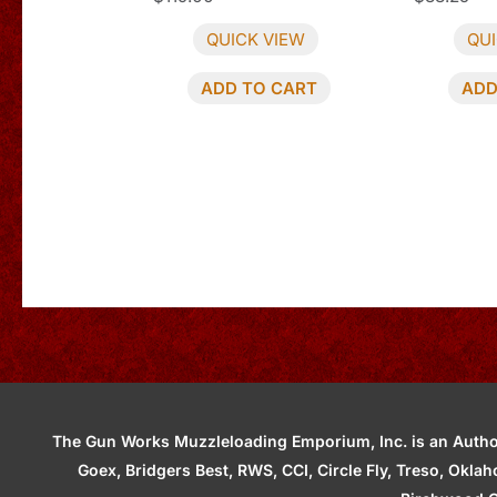
QUICK VIEW
QUI
ADD TO CART
ADD
The Gun Works Muzzleloading Emporium, Inc. is an Authori
Goex, Bridgers Best, RWS, CCI, Circle Fly, Treso, Okl