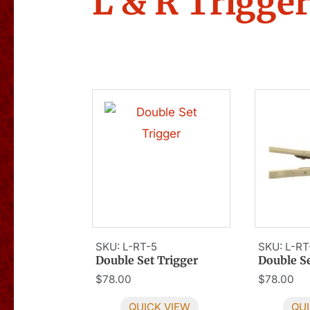
L & R Trigge
SKU: L-RT-5
SKU: L-RT
Double Set Trigger
Double Se
$
78.00
$
78.00
QUICK VIEW
QUI