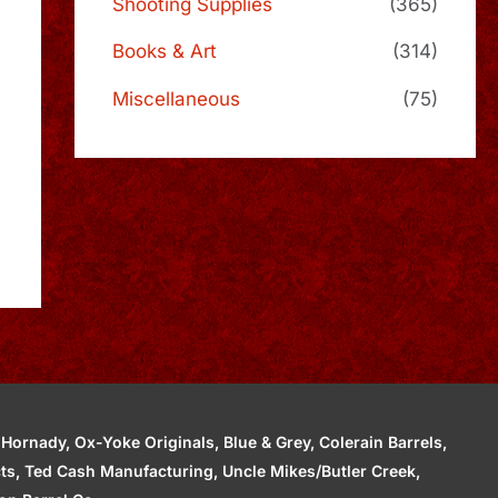
Shooting Supplies
(365)
Books & Art
(314)
Miscellaneous
(75)
ornady, Ox-Yoke Originals, Blue & Grey, Colerain Barrels,
cts, Ted Cash Manufacturing, Uncle Mikes/Butler Creek,