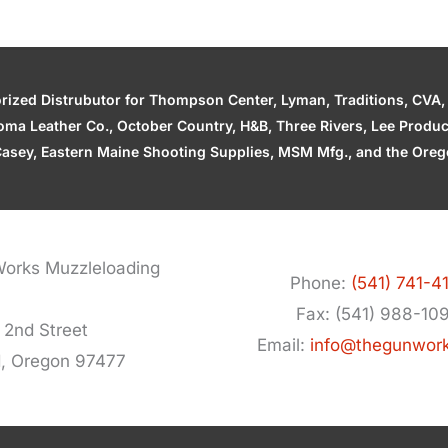
zed Distrubutor for Thompson Center, Lyman, Traditions, CVA, H
ahoma Leather Co., October Country, H&B, Three Rivers, Lee Produ
asey, Eastern Maine Shooting Supplies, MSM Mfg., and the Orego
orks Muzzleloading
Phone:
(541) 741-4
Fax: (541) 988-10
 2nd Street
Email:
info@thegunwor
d, Oregon 97477