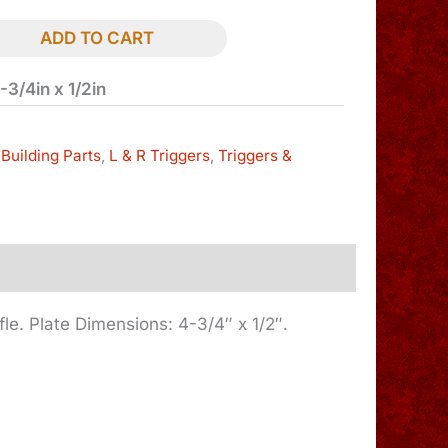
ADD TO CART
-3/4in x 1/2in
Building Parts
,
L & R Triggers
,
Triggers &
fle. Plate Dimensions: 4-3/4″ x 1/2″.