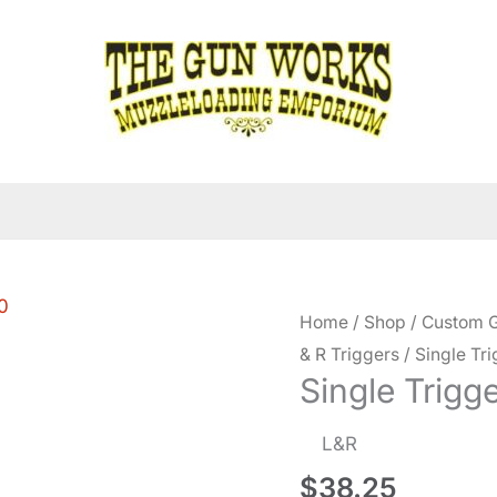
Home
/
Shop
/
Custom G
& R Triggers
/ Single Tr
Single Trigg
L&R
$
38.25