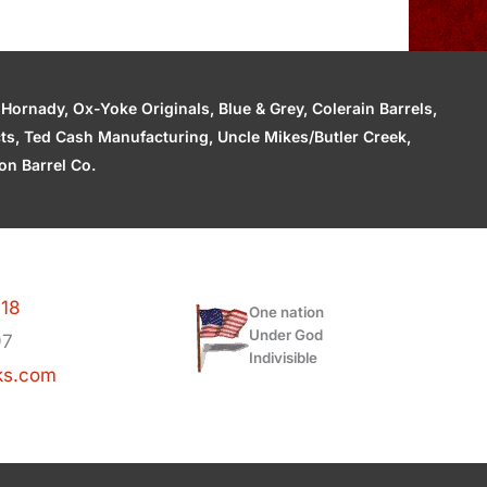
ornady, Ox-Yoke Originals, Blue & Grey, Colerain Barrels,
cts, Ted Cash Manufacturing, Uncle Mikes/Butler Creek,
n Barrel Co.
118
One nation
Under God
97
Indivisible
ks.com