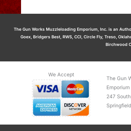
The Gun Works Muzzleloading Emporium, Inc. is an Authori
Goex, Bridgers Best, RWS, CCI, Circle Fly, Treso, Okl
Birchwood C
We Accept
The Gun W
Emporium
247 South
Springfiel