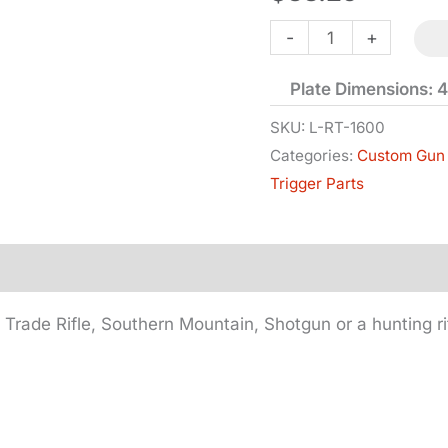
Single
-
+
Trigger
Plate Dimensions: 4
-
Long
SKU:
L-RT-1600
Categories:
Custom Gun 
Plate
Trigger Parts
quantity
, Trade Rifle, Southern Mountain, Shotgun or a hunting ri