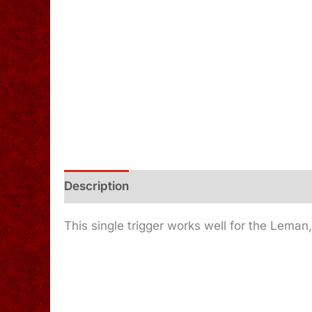
Description
Additional information
This single trigger works well for the Leman