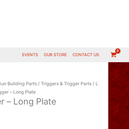
EVENTS
OUR STORE
CONTACT US
un Building Parts
/
Triggers & Trigger Parts
/
L
igger – Long Plate
er – Long Plate