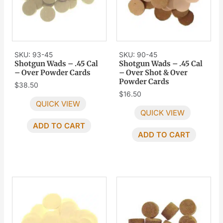
SKU: 93-45
SKU: 90-45
Shotgun Wads – .45 Cal
Shotgun Wads – .45 Cal
– Over Powder Cards
– Over Shot & Over
Powder Cards
$
38.50
$
16.50
QUICK VIEW
QUICK VIEW
ADD TO CART
ADD TO CART