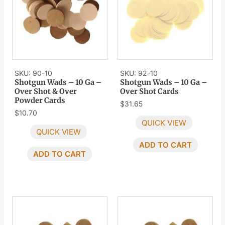
SKU: 90-10
SKU: 92-10
Shotgun Wads – 10 Ga –
Shotgun Wads – 10 Ga –
Over Shot & Over
Over Shot Cards
Powder Cards
$
31.65
$
10.70
QUICK VIEW
QUICK VIEW
ADD TO CART
ADD TO CART