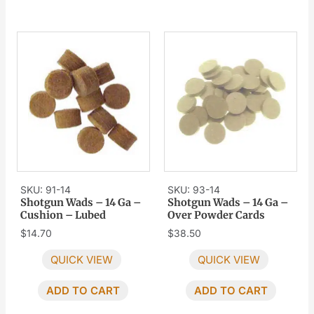
SKU: 91-14
SKU: 93-14
Shotgun Wads – 14 Ga –
Shotgun Wads – 14 Ga –
Cushion – Lubed
Over Powder Cards
$
14.70
$
38.50
QUICK VIEW
QUICK VIEW
ADD TO CART
ADD TO CART