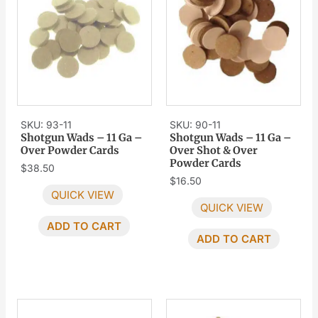
SKU: 93-11
SKU: 90-11
Shotgun Wads – 11 Ga –
Shotgun Wads – 11 Ga –
Over Powder Cards
Over Shot & Over
Powder Cards
$
38.50
$
16.50
QUICK VIEW
QUICK VIEW
ADD TO CART
ADD TO CART