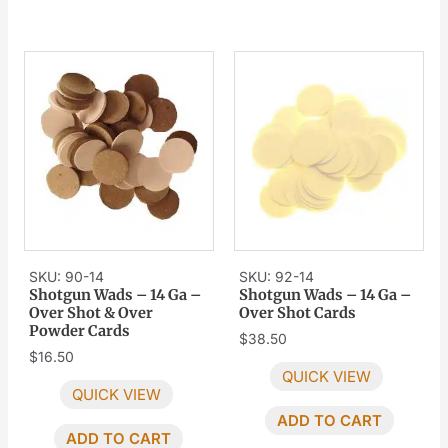
SKU: 90-14
SKU: 92-14
Shotgun Wads – 14 Ga –
Shotgun Wads – 14 Ga –
Over Shot & Over
Over Shot Cards
Powder Cards
$
38.50
$
16.50
QUICK VIEW
QUICK VIEW
ADD TO CART
ADD TO CART