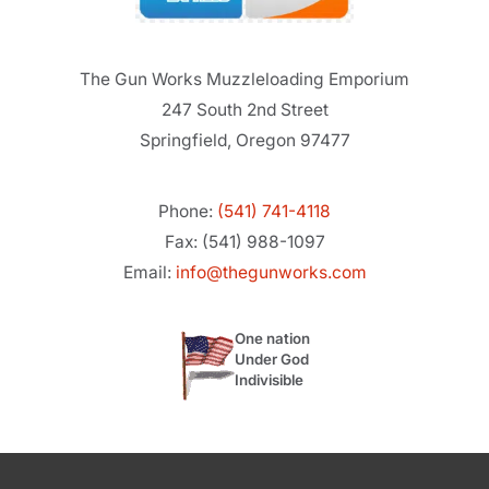
The Gun Works Muzzleloading Emporium
247 South 2nd Street
Springfield, Oregon 97477
Phone:
(541) 741-4118
Fax: (541) 988-1097
Email:
info@thegunworks.com
One nation
Under God
Indivisible