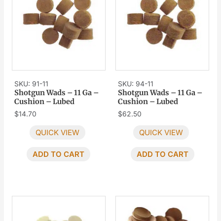
SKU: 91-11
SKU: 94-11
Shotgun Wads – 11 Ga –
Shotgun Wads – 11 Ga –
Cushion – Lubed
Cushion – Lubed
$
14.70
$
62.50
QUICK VIEW
QUICK VIEW
ADD TO CART
ADD TO CART