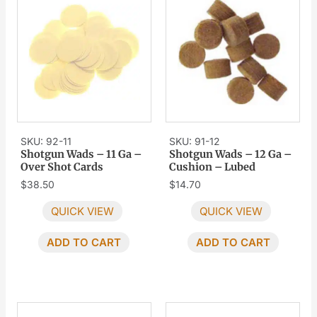
SKU: 92-11
SKU: 91-12
Shotgun Wads – 11 Ga –
Shotgun Wads – 12 Ga –
Over Shot Cards
Cushion – Lubed
$
38.50
$
14.70
QUICK VIEW
QUICK VIEW
ADD TO CART
ADD TO CART