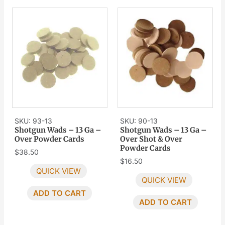
SKU: 93-13
SKU: 90-13
Shotgun Wads – 13 Ga –
Shotgun Wads – 13 Ga –
Over Powder Cards
Over Shot & Over
Powder Cards
$
38.50
$
16.50
QUICK VIEW
QUICK VIEW
ADD TO CART
ADD TO CART