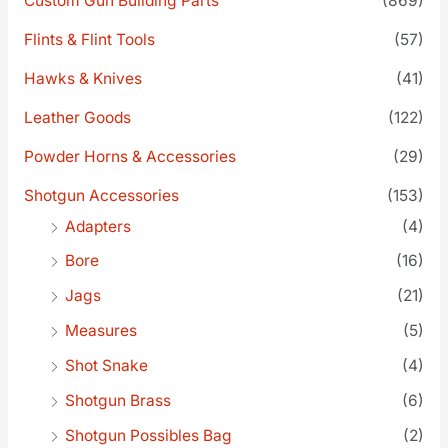
Custom Gun Building Parts
(869)
Flints & Flint Tools
(57)
Hawks & Knives
(41)
Leather Goods
(122)
Powder Horns & Accessories
(29)
Shotgun Accessories
(153)
Adapters
(4)
Bore
(16)
Jags
(21)
Measures
(5)
Shot Snake
(4)
Shotgun Brass
(6)
Shotgun Possibles Bag
(2)