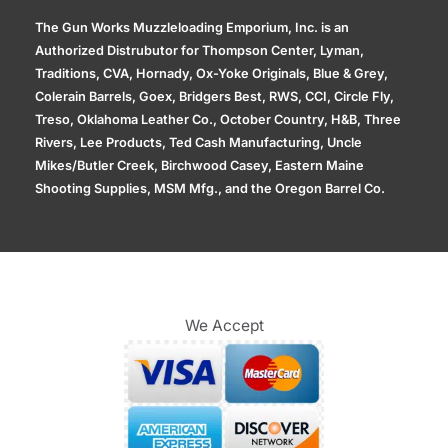
The Gun Works Muzzleloading Emporium, Inc. is an
Authorized Distrubutor for Thompson Center, Lyman,
Traditions, CVA, Hornady, Ox-Yoke Originals, Blue & Grey,
Colerain Barrels, Goex, Bridgers Best, RWS, CCI, Circle Fly,
Treso, Oklahoma Leather Co., October Country, H&B, Three
Rivers, Lee Products, Ted Cash Manufacturing, Uncle
Mikes/Butler Creek, Birchwood Casey, Eastern Maine
Shooting Supplies, MSM Mfg., and the Oregon Barrel Co.
We Accept