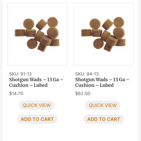
SKU: 91-13
SKU: 94-13
Shotgun Wads – 13 Ga –
Shotgun Wads – 13 Ga –
Cushion – Lubed
Cushion – Lubed
$
14.70
$
62.50
QUICK VIEW
QUICK VIEW
ADD TO CART
ADD TO CART