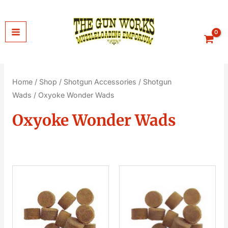
Skip
to
content
Home
/
Shop
/
Shotgun Accessories
/
Shotgun
Wads
/ Oxyoke Wonder Wads
Oxyoke Wonder Wads