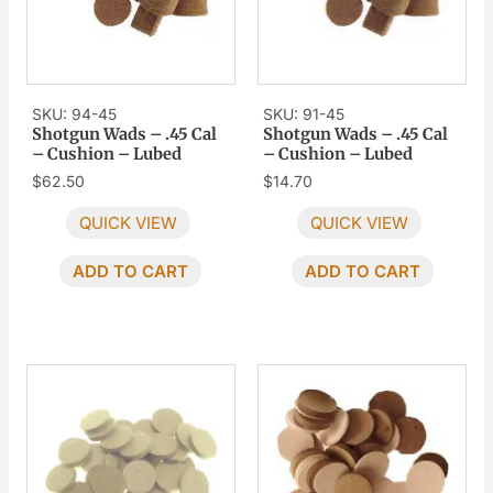
SKU: 94-45
SKU: 91-45
Shotgun Wads – .45 Cal
Shotgun Wads – .45 Cal
– Cushion – Lubed
– Cushion – Lubed
$
62.50
$
14.70
QUICK VIEW
QUICK VIEW
ADD TO CART
ADD TO CART