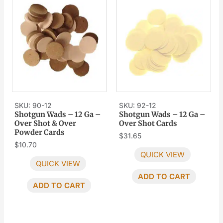
SKU: 90-12
SKU: 92-12
Shotgun Wads – 12 Ga –
Shotgun Wads – 12 Ga –
Over Shot & Over
Over Shot Cards
Powder Cards
$
31.65
$
10.70
QUICK VIEW
QUICK VIEW
ADD TO CART
ADD TO CART