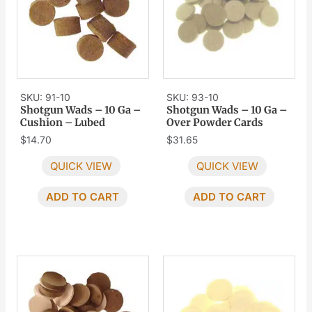
SKU: 91-10
SKU: 93-10
Shotgun Wads – 10 Ga –
Shotgun Wads – 10 Ga –
Cushion – Lubed
Over Powder Cards
$
14.70
$
31.65
QUICK VIEW
QUICK VIEW
ADD TO CART
ADD TO CART