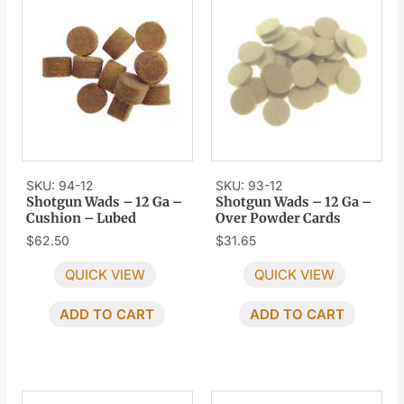
SKU: 94-12
SKU: 93-12
Shotgun Wads – 12 Ga –
Shotgun Wads – 12 Ga –
Cushion – Lubed
Over Powder Cards
$
62.50
$
31.65
QUICK VIEW
QUICK VIEW
ADD TO CART
ADD TO CART