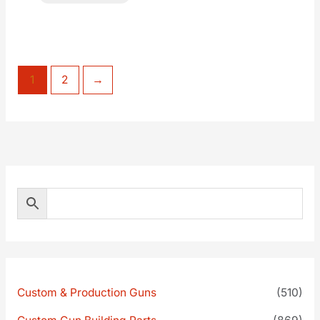
1
2
→
Custom & Production Guns
(510)