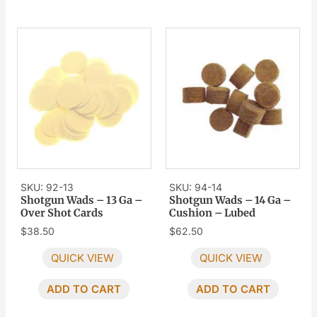
SKU: 92-13
SKU: 94-14
Shotgun Wads – 13 Ga –
Shotgun Wads – 14 Ga –
Over Shot Cards
Cushion – Lubed
$
38.50
$
62.50
QUICK VIEW
QUICK VIEW
ADD TO CART
ADD TO CART