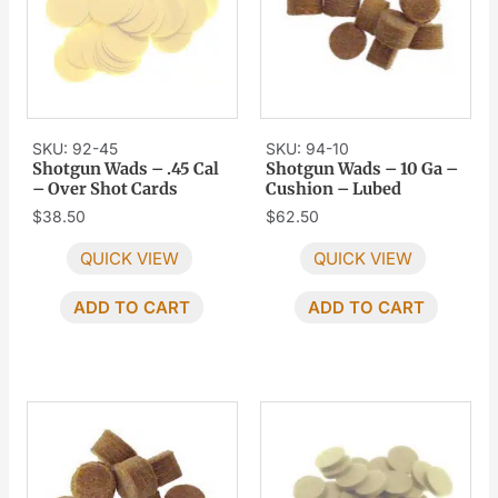
SKU: 92-45
SKU: 94-10
Shotgun Wads – .45 Cal
Shotgun Wads – 10 Ga –
– Over Shot Cards
Cushion – Lubed
$
38.50
$
62.50
QUICK VIEW
QUICK VIEW
ADD TO CART
ADD TO CART