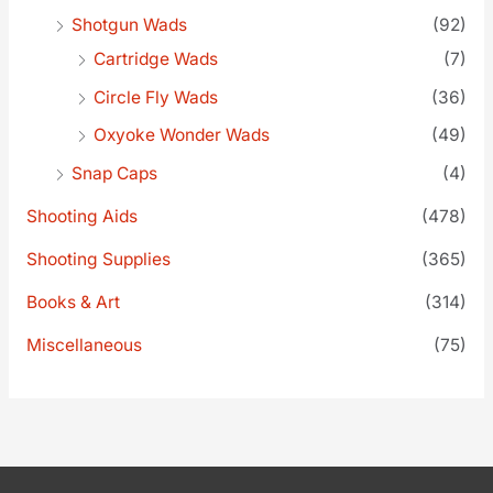
Shotgun Wads
(92)
Cartridge Wads
(7)
Circle Fly Wads
(36)
Oxyoke Wonder Wads
(49)
Snap Caps
(4)
Shooting Aids
(478)
Shooting Supplies
(365)
Books & Art
(314)
Miscellaneous
(75)