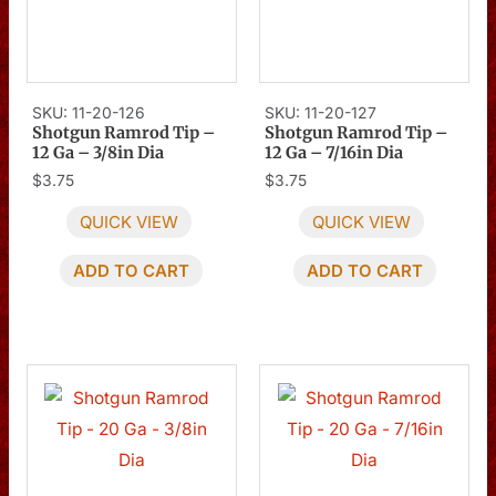
SKU: 11-20-126
SKU: 11-20-127
Shotgun Ramrod Tip –
Shotgun Ramrod Tip –
12 Ga – 3/8in Dia
12 Ga – 7/16in Dia
$
3.75
$
3.75
QUICK VIEW
QUICK VIEW
ADD TO CART
ADD TO CART