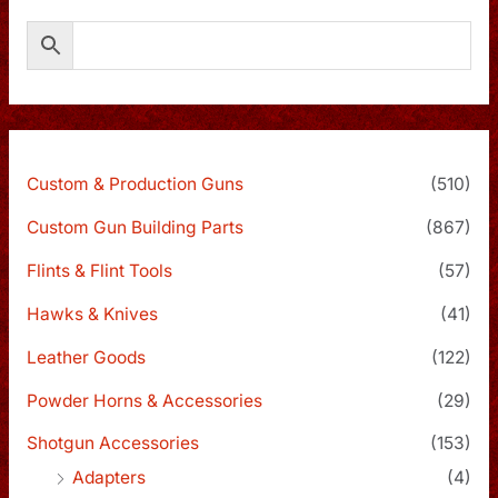
Custom & Production Guns
(510)
Custom Gun Building Parts
(867)
Flints & Flint Tools
(57)
Hawks & Knives
(41)
Leather Goods
(122)
Powder Horns & Accessories
(29)
Shotgun Accessories
(153)
Adapters
(4)