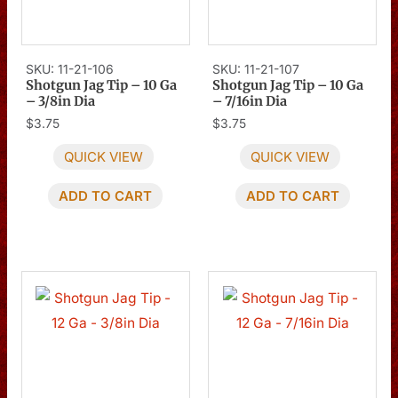
SKU: 11-21-106
SKU: 11-21-107
Shotgun Jag Tip – 10 Ga
Shotgun Jag Tip – 10 Ga
– 3/8in Dia
– 7/16in Dia
$
3.75
$
3.75
QUICK VIEW
QUICK VIEW
ADD TO CART
ADD TO CART