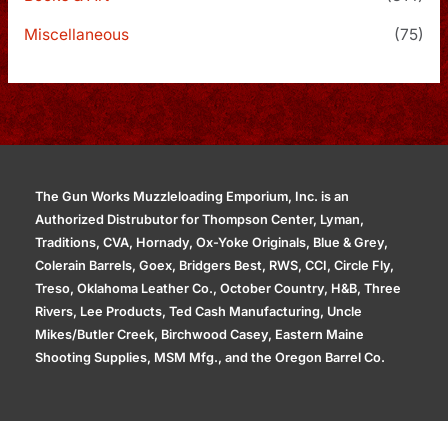
Miscellaneous
(75)
The Gun Works Muzzleloading Emporium, Inc. is an
Authorized Distrubutor for Thompson Center, Lyman,
Traditions, CVA, Hornady, Ox-Yoke Originals, Blue & Grey,
Colerain Barrels, Goex, Bridgers Best, RWS, CCI, Circle Fly,
Treso, Oklahoma Leather Co., October Country, H&B, Three
Rivers, Lee Products, Ted Cash Manufacturing, Uncle
Mikes/Butler Creek, Birchwood Casey, Eastern Maine
Shooting Supplies, MSM Mfg., and the Oregon Barrel Co.