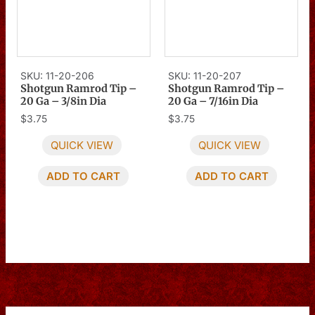
SKU: 11-20-206
SKU: 11-20-207
Shotgun Ramrod Tip –
Shotgun Ramrod Tip –
20 Ga – 3/8in Dia
20 Ga – 7/16in Dia
$
3.75
$
3.75
QUICK VIEW
QUICK VIEW
ADD TO CART
ADD TO CART