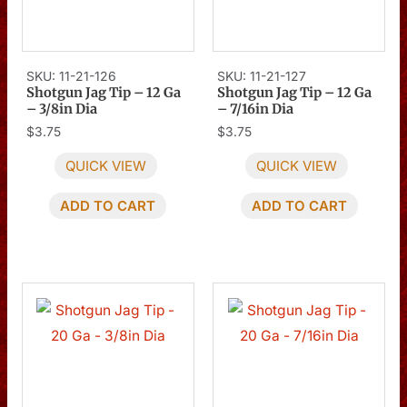
SKU: 11-21-126
SKU: 11-21-127
Shotgun Jag Tip – 12 Ga
Shotgun Jag Tip – 12 Ga
– 3/8in Dia
– 7/16in Dia
$
3.75
$
3.75
QUICK VIEW
QUICK VIEW
ADD TO CART
ADD TO CART