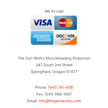
We Accept
The Gun Works Muzzleloading Emporium
247 South 2nd Street
Springfield, Oregon 97477
Phone:
(541) 741-4118
Fax: (541) 988-1097
Email:
info@thegunworks.com