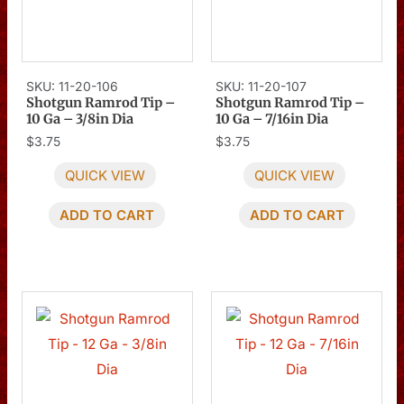
SKU: 11-20-106
SKU: 11-20-107
Shotgun Ramrod Tip –
Shotgun Ramrod Tip –
10 Ga – 3/8in Dia
10 Ga – 7/16in Dia
$
3.75
$
3.75
QUICK VIEW
QUICK VIEW
ADD TO CART
ADD TO CART