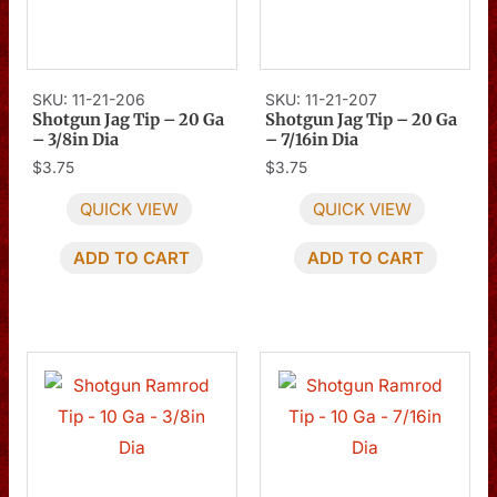
SKU: 11-21-206
SKU: 11-21-207
Shotgun Jag Tip – 20 Ga
Shotgun Jag Tip – 20 Ga
– 3/8in Dia
– 7/16in Dia
$
3.75
$
3.75
QUICK VIEW
QUICK VIEW
ADD TO CART
ADD TO CART