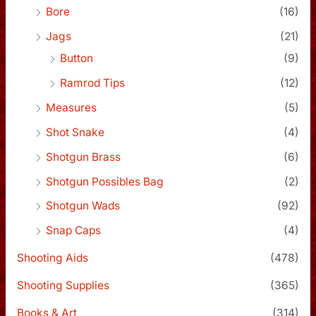
Bore
(16)
Jags
(21)
Button
(9)
Ramrod Tips
(12)
Measures
(5)
Shot Snake
(4)
Shotgun Brass
(6)
Shotgun Possibles Bag
(2)
Shotgun Wads
(92)
Snap Caps
(4)
Shooting Aids
(478)
Shooting Supplies
(365)
Books & Art
(314)