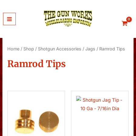
Skip
to
content
Home
/
Shop
/
Shotgun Accessories
/
Jags
/ Ramrod Tips
Ramrod Tips