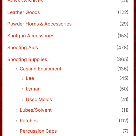
Hawks & Knives
(41)
Leather Goods
(122)
Powder Horns & Accessories
(29)
Shotgun Accessories
(153)
Shooting Aids
(478)
Shooting Supplies
(365)
Casting Equipment
(136)
Lee
(45)
Lyman
(50)
Used Molds
(41)
Lubes/Solvent
(11)
Patches
(112)
Percussion Caps
(7)