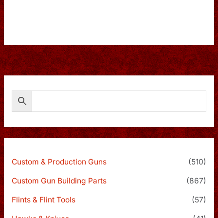
Custom & Production Guns
(510)
Custom Gun Building Parts
(867)
Flints & Flint Tools
(57)