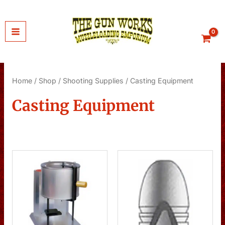
Skip
to
content
Home
/
Shop
/
Shooting Supplies
/ Casting Equipment
Casting Equipment