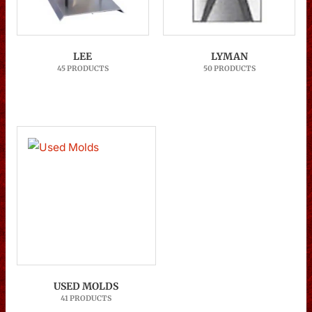
LEE
LYMAN
45 PRODUCTS
50 PRODUCTS
USED MOLDS
41 PRODUCTS