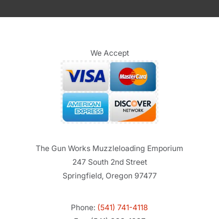
We Accept
The Gun Works Muzzleloading Emporium
247 South 2nd Street
Springfield, Oregon 97477
Phone:
(541) 741-4118