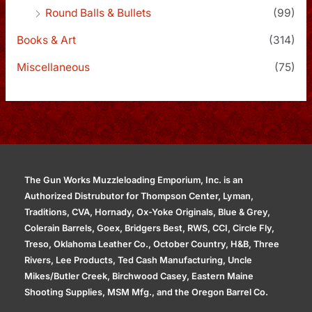
Round Balls & Bullets
(99)
Books & Art
(314)
Miscellaneous
(75)
The Gun Works Muzzleloading Emporium, Inc. is an
Authorized Distrubutor for Thompson Center, Lyman,
Traditions, CVA, Hornady, Ox-Yoke Originals, Blue & Grey,
Colerain Barrels, Goex, Bridgers Best, RWS, CCI, Circle Fly,
Treso, Oklahoma Leather Co., October Country, H&B, Three
Rivers, Lee Products, Ted Cash Manufacturing, Uncle
Mikes/Butler Creek, Birchwood Casey, Eastern Maine
Shooting Supplies, MSM Mfg., and the Oregon Barrel Co.