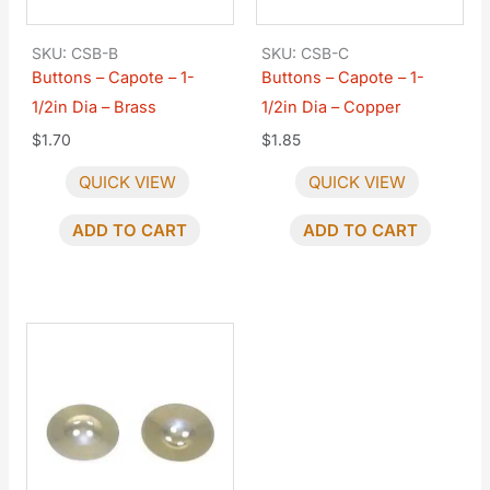
SKU: CSB-B
SKU: CSB-C
Buttons – Capote – 1-
Buttons – Capote – 1-
1/2in Dia – Brass
1/2in Dia – Copper
$
1.70
$
1.85
QUICK VIEW
QUICK VIEW
ADD TO CART
ADD TO CART