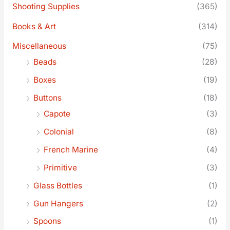
Shooting Supplies
(365)
Books & Art
(314)
Miscellaneous
(75)
Beads
(28)
Boxes
(19)
Buttons
(18)
Capote
(3)
Colonial
(8)
French Marine
(4)
Primitive
(3)
Glass Bottles
(1)
Gun Hangers
(2)
Spoons
(1)