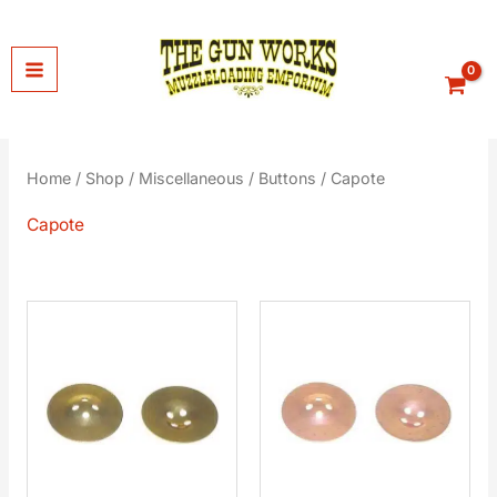
Skip
to
content
Home
/
Shop
/
Miscellaneous
/
Buttons
/ Capote
Capote