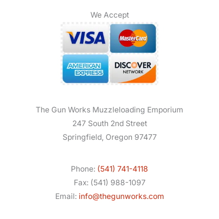
We Accept
The Gun Works Muzzleloading Emporium
247 South 2nd Street
Springfield, Oregon 97477
Phone:
(541) 741-4118
Fax: (541) 988-1097
Email:
info@thegunworks.com