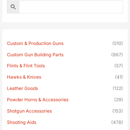
Custom & Production Guns
(510)
Custom Gun Building Parts
(867)
Flints & Flint Tools
(57)
Hawks & Knives
(41)
Leather Goods
(122)
Powder Horns & Accessories
(29)
Shotgun Accessories
(153)
Shooting Aids
(478)