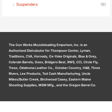
Suspenders
(6)
The Gun Works Muzzleloading Emporium, Inc. is an
Authorized Distrubutor for Thompson Center, Lyman,
Traditions, CVA, Hornady, Ox-Yoke Originals, Blue & Grey,
Colerain Barrels, Goex, Bridgers Best, RWS, CCI, Circle Fly,
Treso, Oklahoma Leather Co., October Country, H&B, Three
Rivers, Lee Products, Ted Cash Manufacturing, Uncle
Mikes/Butler Creek, Birchwood Casey, Eastern Maine
Shooting Supplies, MSM Mfg., and the Oregon Barrel Co.