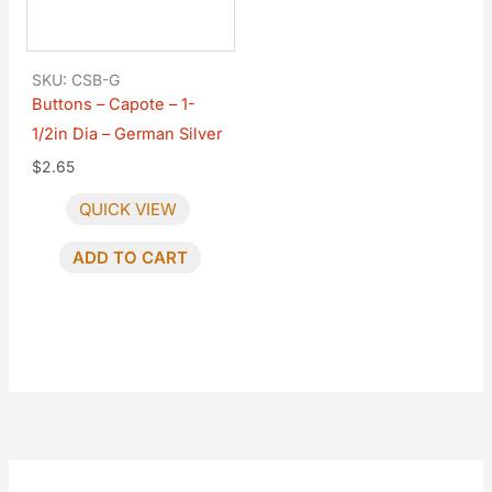
SKU: CSB-G
Buttons – Capote – 1-
1/2in Dia – German Silver
$
2.65
QUICK VIEW
ADD TO CART