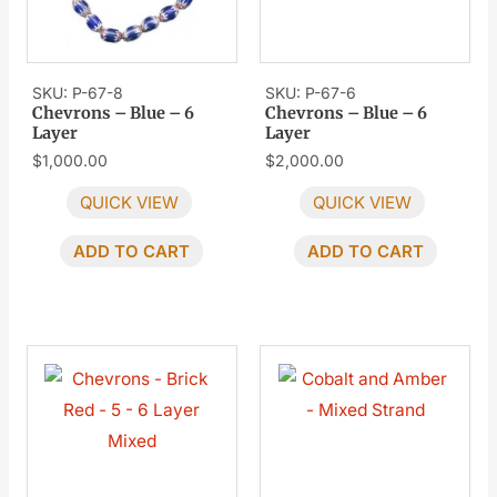
SKU: P-67-8
SKU: P-67-6
Chevrons – Blue – 6
Chevrons – Blue – 6
Layer
Layer
$
1,000.00
$
2,000.00
QUICK VIEW
QUICK VIEW
ADD TO CART
ADD TO CART