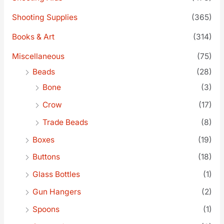
Shooting Supplies
(365)
Books & Art
(314)
Miscellaneous
(75)
Beads
(28)
Bone
(3)
Crow
(17)
Trade Beads
(8)
Boxes
(19)
Buttons
(18)
Glass Bottles
(1)
Gun Hangers
(2)
Spoons
(1)