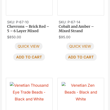
SKU: P-67-10
SKU: P-67-14
Chevrons – Brick Red –
Cobalt and Amber –
5 – 6 Layer Mixed
Mixed Strand
$
850.00
$
95.00
QUICK VIEW
QUICK VIEW
ADD TO CART
ADD TO CART