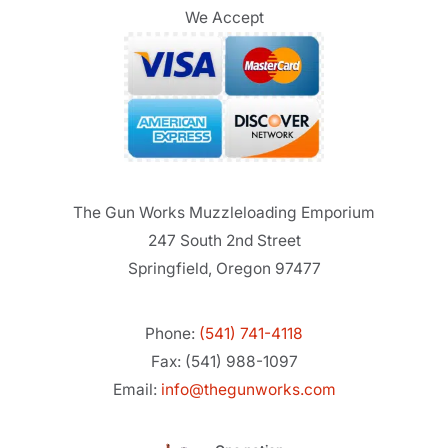
We Accept
The Gun Works Muzzleloading Emporium
247 South 2nd Street
Springfield, Oregon 97477
Phone:
(541) 741-4118
Fax: (541) 988-1097
Email:
info@thegunworks.com