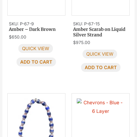
SKU: P-67-9
SKU: P-67-15
Amber – Dark Brown
Amber Scarab on Liquid
Silver Strand
$
650.00
$
975.00
QUICK VIEW
QUICK VIEW
ADD TO CART
ADD TO CART