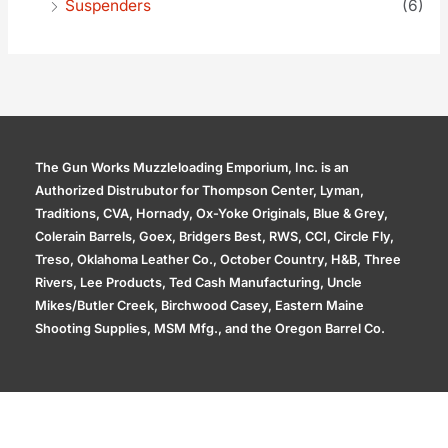
Suspenders
(6)
The Gun Works Muzzleloading Emporium, Inc. is an
Authorized Distrubutor for Thompson Center, Lyman,
Traditions, CVA, Hornady, Ox-Yoke Originals, Blue & Grey,
Colerain Barrels, Goex, Bridgers Best, RWS, CCI, Circle Fly,
Treso, Oklahoma Leather Co., October Country, H&B, Three
Rivers, Lee Products, Ted Cash Manufacturing, Uncle
Mikes/Butler Creek, Birchwood Casey, Eastern Maine
Shooting Supplies, MSM Mfg., and the Oregon Barrel Co.