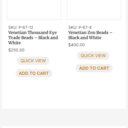
SKU: P-67-12
SKU: P-67-4
Venetian Thousand Eye
Venetian Zen Beads –
Trade Beads – Black and
Black and White
White
$
400.00
$
250.00
QUICK VIEW
QUICK VIEW
ADD TO CART
ADD TO CART