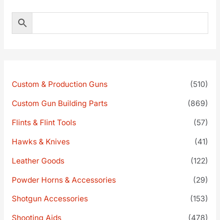
Custom & Production Guns
(510)
Custom Gun Building Parts
(869)
Flints & Flint Tools
(57)
Hawks & Knives
(41)
Leather Goods
(122)
Powder Horns & Accessories
(29)
Shotgun Accessories
(153)
Shooting Aids
(478)