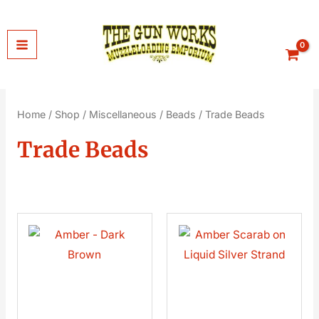
Skip
to
content
Home
/
Shop
/
Miscellaneous
/
Beads
/ Trade Beads
Trade Beads