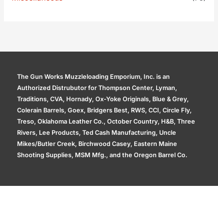
The Gun Works Muzzleloading Emporium, Inc. is an
Authorized Distrubutor for Thompson Center, Lyman,
Traditions, CVA, Hornady, Ox-Yoke Originals, Blue & Grey,
Colerain Barrels, Goex, Bridgers Best, RWS, CCI, Circle Fly,
Treso, Oklahoma Leather Co., October Country, H&B, Three
Rivers, Lee Products, Ted Cash Manufacturing, Uncle
Mikes/Butler Creek, Birchwood Casey, Eastern Maine
Shooting Supplies, MSM Mfg., and the Oregon Barrel Co.