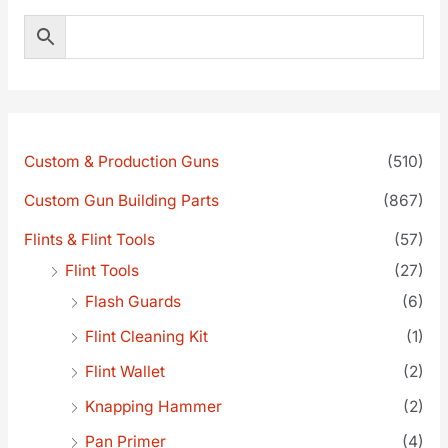
Custom & Production Guns
(510)
Custom Gun Building Parts
(867)
Flints & Flint Tools
(57)
Flint Tools
(27)
Flash Guards
(6)
Flint Cleaning Kit
(1)
Flint Wallet
(2)
Knapping Hammer
(2)
Pan Primer
(4)