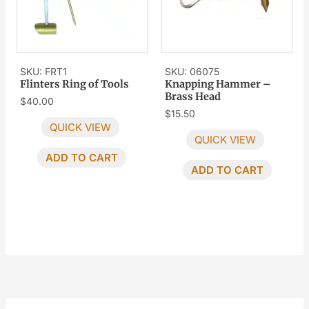
SKU: FRT1
SKU: 06075
Flinters Ring of Tools
Knapping Hammer –
Brass Head
$
40.00
$
15.50
QUICK VIEW
QUICK VIEW
ADD TO CART
ADD TO CART