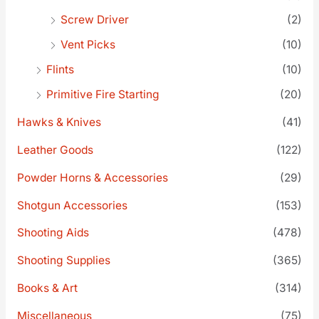
Screw Driver
(2)
Vent Picks
(10)
Flints
(10)
Primitive Fire Starting
(20)
Hawks & Knives
(41)
Leather Goods
(122)
Powder Horns & Accessories
(29)
Shotgun Accessories
(153)
Shooting Aids
(478)
Shooting Supplies
(365)
Books & Art
(314)
Miscellaneous
(75)