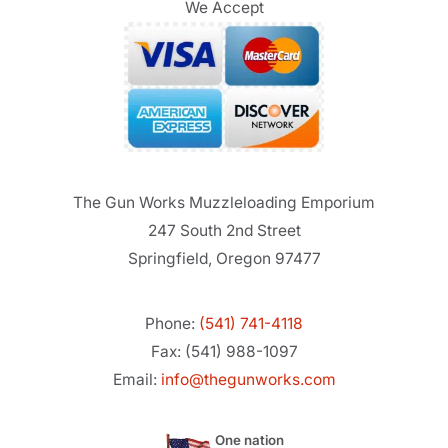
We Accept
The Gun Works Muzzleloading Emporium
247 South 2nd Street
Springfield, Oregon 97477
Phone:
(541) 741-4118
Fax: (541) 988-1097
Email:
info@thegunworks.com
One nation