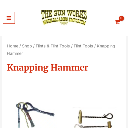
Skip
to
content
Home
/
Shop
/
Flints & Flint Tools
/
Flint Tools
/ Knapping
Hammer
Knapping Hammer