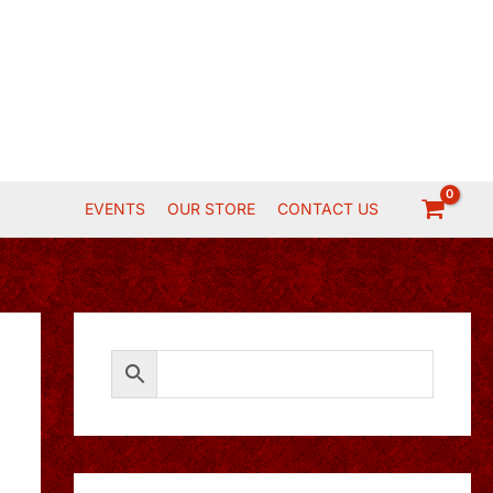
EVENTS
OUR STORE
CONTACT US