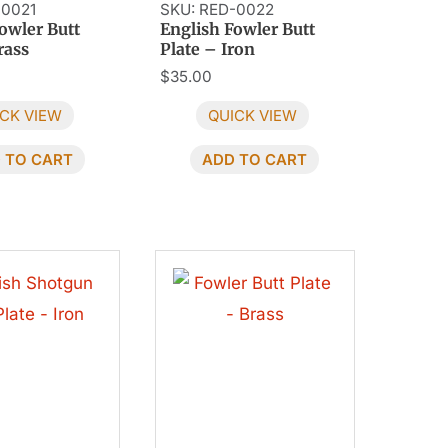
-0021
SKU: RED-0022
owler Butt
English Fowler Butt
rass
Plate – Iron
$
35.00
CK VIEW
QUICK VIEW
 TO CART
ADD TO CART