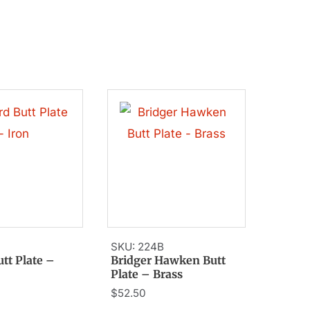
SKU: 224B
utt Plate –
Bridger Hawken Butt
Plate – Brass
$
52.50