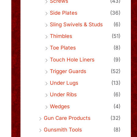
Screws
(43)
Side Plates
(36)
Sling Swivels & Studs
(6)
Thimbles
(51)
Toe Plates
(8)
Touch Hole Liners
(9)
Trigger Guards
(52)
Under Lugs
(13)
Under Ribs
(6)
Wedges
(4)
Gun Care Products
(32)
Gunsmith Tools
(8)