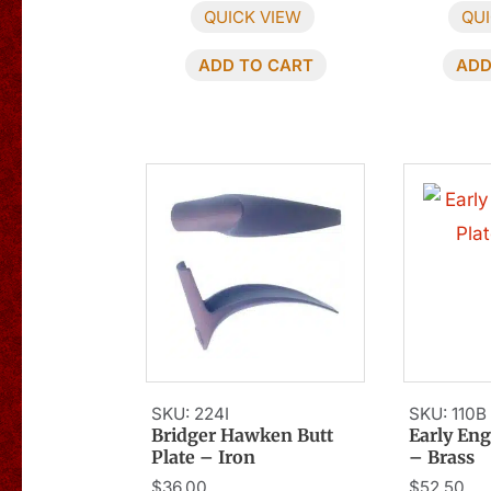
QUICK VIEW
QUI
ADD TO CART
ADD
SKU: 224I
SKU: 110B
Bridger Hawken Butt
Early Eng
Plate – Iron
– Brass
$
36.00
$
52.50