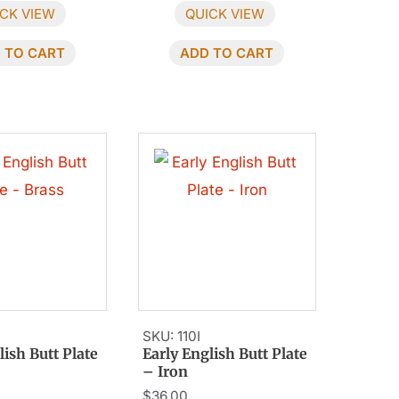
CK VIEW
QUICK VIEW
 TO CART
ADD TO CART
SKU: 110I
lish Butt Plate
Early English Butt Plate
– Iron
$
36.00