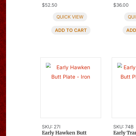
$
52.50
$
36.00
QUICK VIEW
QUI
ADD TO CART
ADD
SKU: 27I
SKU: 74B
Early Hawken Butt
Early Tra