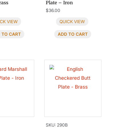
rass
Plate – Iron
$
36.00
CK VIEW
QUICK VIEW
 TO CART
ADD TO CART
SKU: 290B