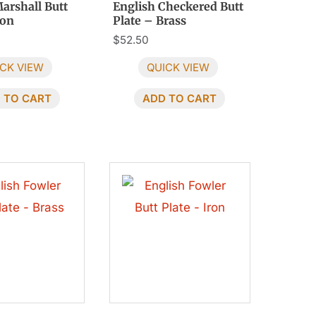
arshall Butt
English Checkered Butt
ron
Plate – Brass
$
52.50
CK VIEW
QUICK VIEW
 TO CART
ADD TO CART