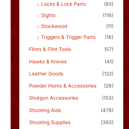
Locks & Lock Parts
(85)
Sights
(118)
Stockwood
(11)
Triggers & Trigger Parts
(16)
Flints & Flint Tools
(57)
Hawks & Knives
(41)
Leather Goods
(122)
Powder Horns & Accessories
(29)
Shotgun Accessories
(153)
Shooting Aids
(478)
Shooting Supplies
(365)