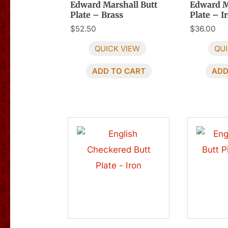
Edward Marshall Butt
Edward M
Plate – Brass
Plate – I
$
52.50
$
36.00
QUICK VIEW
QUI
ADD TO CART
ADD