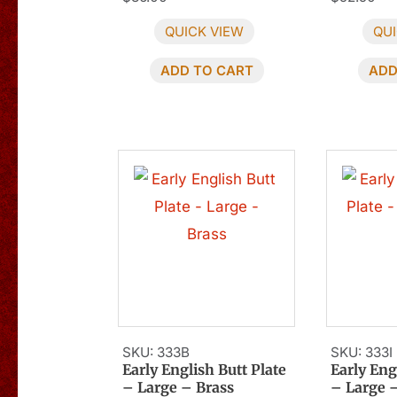
QUICK VIEW
QUI
ADD TO CART
ADD
SKU: 333B
SKU: 333I
Early English Butt Plate
Early Eng
– Large – Brass
– Large 