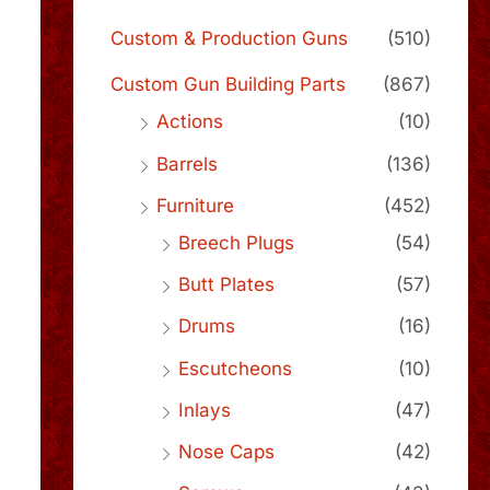
Custom & Production Guns
(510)
Custom Gun Building Parts
(867)
Actions
(10)
Barrels
(136)
Furniture
(452)
Breech Plugs
(54)
Butt Plates
(57)
Drums
(16)
Escutcheons
(10)
Inlays
(47)
Nose Caps
(42)