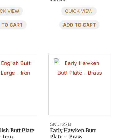
CK VIEW
QUICK VIEW
 TO CART
ADD TO CART
SKU: 27B
lish Butt Plate
Early Hawken Butt
– Iron
Plate – Brass