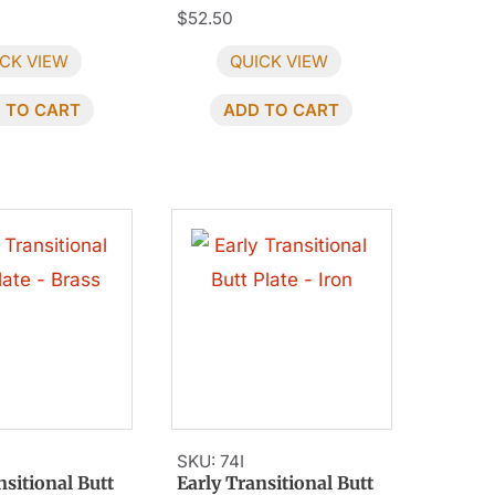
$
52.50
CK VIEW
QUICK VIEW
 TO CART
ADD TO CART
SKU: 74I
nsitional Butt
Early Transitional Butt