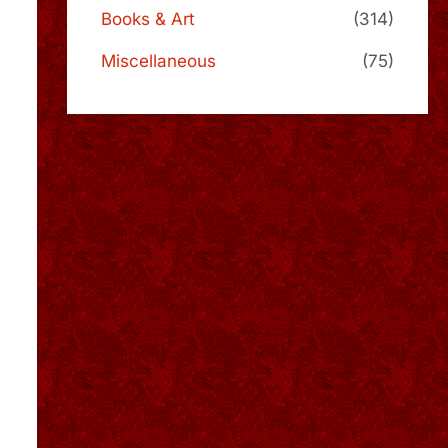
Books & Art
(314)
Miscellaneous
(75)