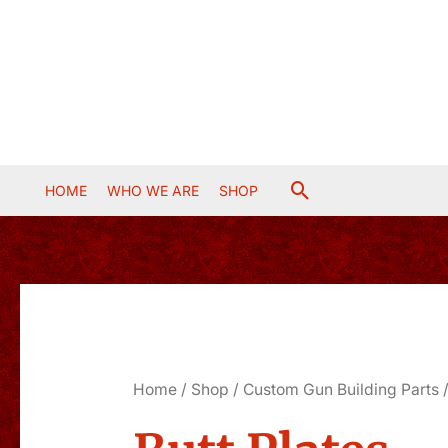
Skip
to
content
Search
HOME
WHO WE ARE
SHOP
Home
/
Shop
/
Custom Gun Building Parts