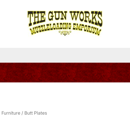
/
Furniture
/ Butt Plates