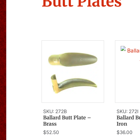
Butt Plates
SKU: 272B
SKU: 272I
Ballard Butt Plate –
Ballard B
Brass
Iron
$
52.50
$
36.00