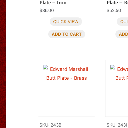
Plate – Iron
Plate – B
$
36.00
$
52.50
QUICK VIEW
QUI
ADD TO CART
ADD
SKU: 243B
SKU: 243I