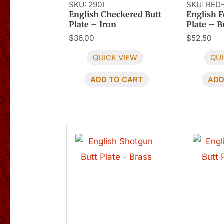
SKU: 290I
SKU: RED
English Checkered Butt
English F
Plate – Iron
Plate – B
$
36.00
$
52.50
QUICK VIEW
QUI
ADD TO CART
ADD