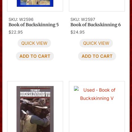
SKU: W2596
SKU: W2597
Book of Buckskinning 5
Book of Buckskinning 6
$
22.95
$
24.95
QUICK VIEW
QUICK VIEW
ADD TO CART
ADD TO CART