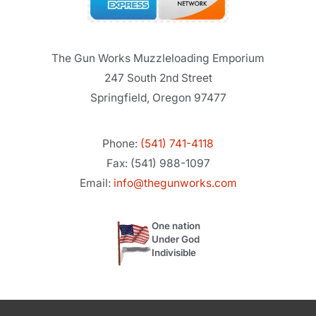
The Gun Works Muzzleloading Emporium
247 South 2nd Street
Springfield, Oregon 97477
Phone:
(541) 741-4118
Fax: (541) 988-1097
Email:
info@thegunworks.com
One nation
Under God
Indivisible