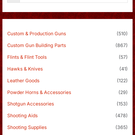
Custom & Production Guns
(510)
Custom Gun Building Parts
(867)
Flints & Flint Tools
(57)
Hawks & Knives
(41)
Leather Goods
(122)
Powder Horns & Accessories
(29)
Shotgun Accessories
(153)
Shooting Aids
(478)
Shooting Supplies
(365)