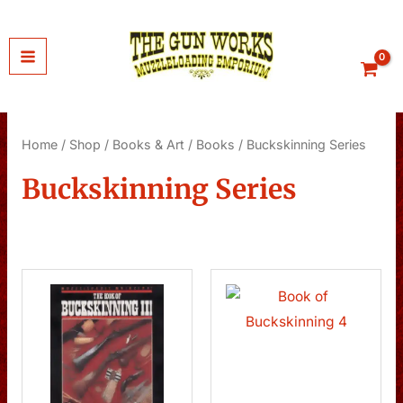
Skip
to
content
Home
/
Shop
/
Books & Art
/
Books
/ Buckskinning Series
Buckskinning Series