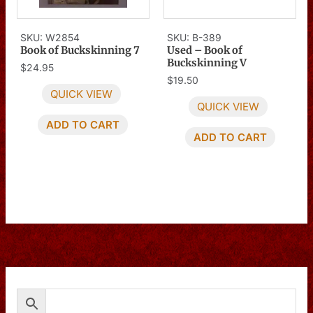
SKU: W2854
SKU: B-389
Book of Buckskinning 7
Used – Book of
Buckskinning V
$
24.95
$
19.50
QUICK VIEW
QUICK VIEW
ADD TO CART
ADD TO CART