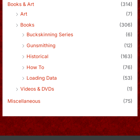
Books & Art
(314)
Art
(7)
Books
(306)
Buckskinning Series
(6)
Gunsmithing
(12)
Historical
(163)
How To
(76)
Loading Data
(53)
Videos & DVDs
(1)
Miscellaneous
(75)