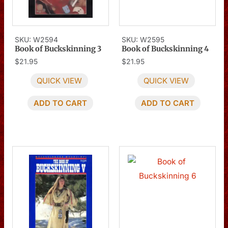
SKU: W2594
SKU: W2595
Book of Buckskinning 3
Book of Buckskinning 4
$
21.95
$
21.95
QUICK VIEW
QUICK VIEW
ADD TO CART
ADD TO CART