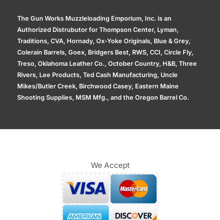
The Gun Works Muzzleloading Emporium, Inc. is an
Authorized Distrubutor for Thompson Center, Lyman,
Traditions, CVA, Hornady, Ox-Yoke Originals, Blue & Grey,
Colerain Barrels, Goex, Bridgers Best, RWS, CCI, Circle Fly,
Treso, Oklahoma Leather Co., October Country, H&B, Three
Rivers, Lee Products, Ted Cash Manufacturing, Uncle
Mikes/Butler Creek, Birchwood Casey, Eastern Maine
Shooting Supplies, MSM Mfg., and the Oregon Barrel Co.
We Accept