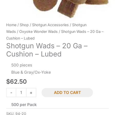
Home
/
Shop
/
Shotgun Accessories
/
Shotgun
Wads
/
Oxyoke Wonder Wads
/ Shotgun Wads – 20 Ga –
Cushion – Lubed
Shotgun Wads – 20 Ga –
Cushion – Lubed
500 pieces
Blue & Gray/Ox-Yoke
$
62.50
Shotgun
-
+
ADD TO CART
Wads
500 per Pack
-
20
SKU:
94-20