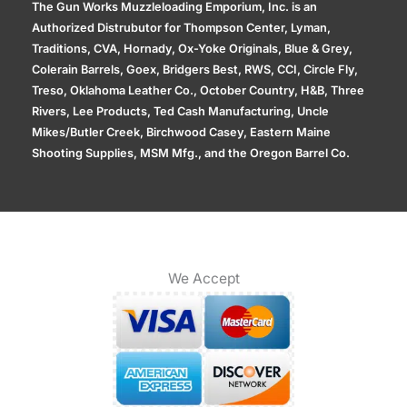
The Gun Works Muzzleloading Emporium, Inc. is an
Authorized Distrubutor for Thompson Center, Lyman,
Traditions, CVA, Hornady, Ox-Yoke Originals, Blue & Grey,
Colerain Barrels, Goex, Bridgers Best, RWS, CCI, Circle Fly,
Treso, Oklahoma Leather Co., October Country, H&B, Three
Rivers, Lee Products, Ted Cash Manufacturing, Uncle
Mikes/Butler Creek, Birchwood Casey, Eastern Maine
Shooting Supplies, MSM Mfg., and the Oregon Barrel Co.
We Accept