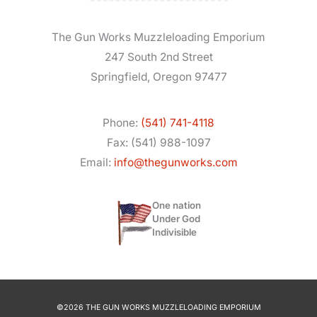
The Gun Works Muzzleloading Emporium
247 South 2nd Street
Springfield, Oregon 97477
Phone:
(541) 741-4118
Fax: (541) 988-1097
Email:
info@thegunworks.com
One nation
Under God
Indivisible
©2026 THE GUN WORKS MUZZLELOADING EMPORIUM