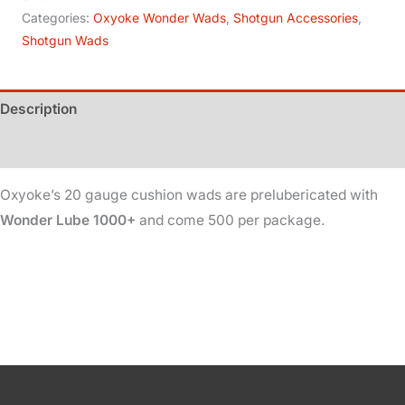
Ga
Categories:
Oxyoke Wonder Wads
,
Shotgun Accessories
,
Shotgun Wads
-
Cushion
-
Description
Lubed
quantity
Additional information
Oxyoke’s 20 gauge cushion wads are prelubericated with
Wonder Lube 1000+
and come 500 per package.