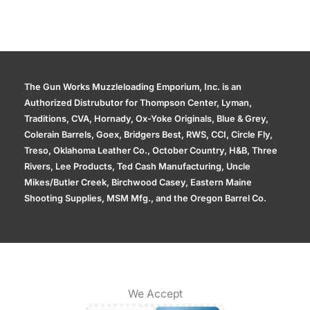
The Gun Works Muzzleloading Emporium, Inc. is an
Authorized Distrubutor for Thompson Center, Lyman,
Traditions, CVA, Hornady, Ox-Yoke Originals, Blue & Grey,
Colerain Barrels, Goex, Bridgers Best, RWS, CCI, Circle Fly,
Treso, Oklahoma Leather Co., October Country, H&B, Three
Rivers, Lee Products, Ted Cash Manufacturing, Uncle
Mikes/Butler Creek, Birchwood Casey, Eastern Maine
Shooting Supplies, MSM Mfg., and the Oregon Barrel Co.
We Accept