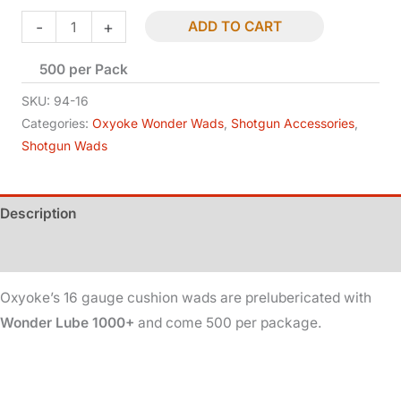
Shotgun
-
+
ADD TO CART
Wads
500 per Pack
-
16
SKU:
94-16
Ga
Categories:
Oxyoke Wonder Wads
,
Shotgun Accessories
,
Shotgun Wads
-
Cushion
-
Description
Lubed
quantity
Additional information
Oxyoke’s 16 gauge cushion wads are prelubericated with
Wonder Lube 1000+
and come 500 per package.