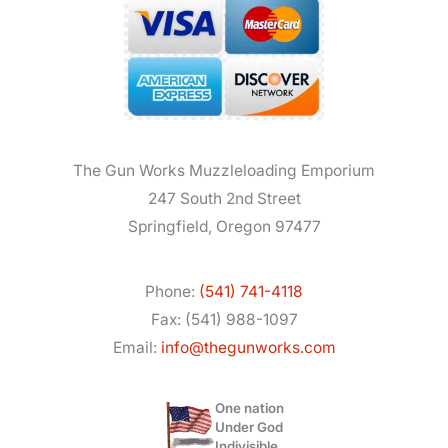
The Gun Works Muzzleloading Emporium
247 South 2nd Street
Springfield, Oregon 97477
Phone:
(541) 741-4118
Fax: (541) 988-1097
Email:
info@thegunworks.com
One nation
Under God
Indivisible