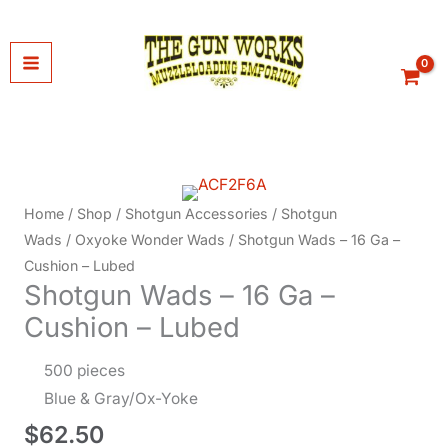
Skip
to
content
Home
/
Shop
/
Shotgun Accessories
/
Shotgun
Wads
/
Oxyoke Wonder Wads
/ Shotgun Wads – 16 Ga –
Cushion – Lubed
Shotgun Wads – 16 Ga –
Cushion – Lubed
500 pieces
Blue & Gray/Ox-Yoke
$
62.50