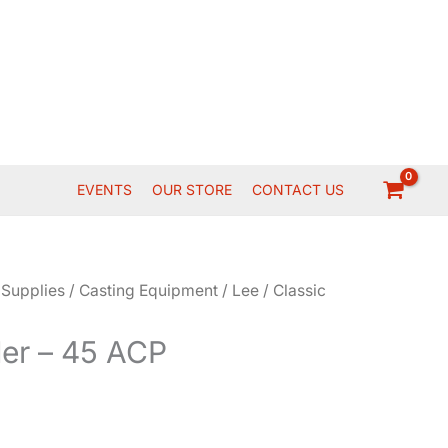
EVENTS
OUR STORE
CONTACT US
 Supplies
/
Casting Equipment
/
Lee
/ Classic
der – 45 ACP