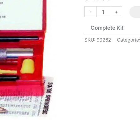
Classic
-
+
Loader
Complete Kit
-
45
SKU:
90262
Categorie
ACP
quantity