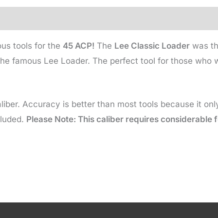
us tools for the
45 ACP!
The
Lee Classic Loader
was the
he famous Lee Loader. The perfect tool for those who wi
liber. Accuracy is better than most tools because it on
cluded.
Please Note: This caliber requires considerable f