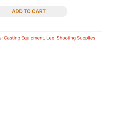
ADD TO CART
s:
Casting Equipment
,
Lee
,
Shooting Supplies