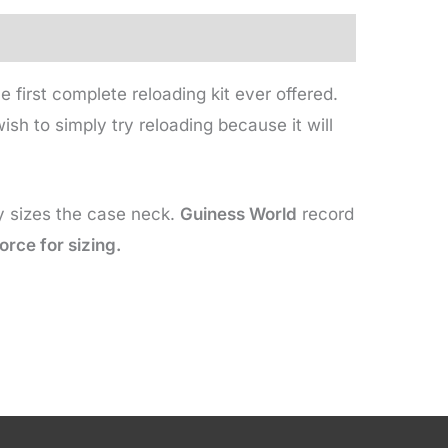
 first complete reloading kit ever offered.
sh to simply try reloading because it will
ly sizes the case neck.
Guiness World
record
orce for sizing.