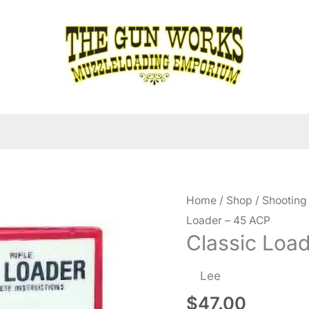
Home
/
Shop
/
Shooting
Loader – 45 ACP
Classic Loa
Lee
$
47.00