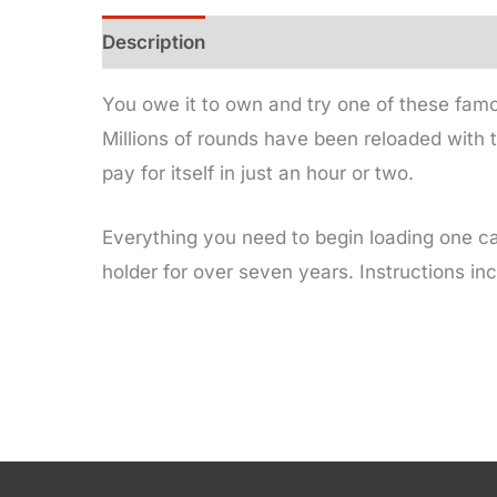
Description
Additional information
You owe it to own and try one of these famo
Millions of rounds have been reloaded with t
pay for itself in just an hour or two.
Everything you need to begin loading one ca
holder for over seven years. Instructions in