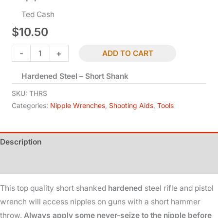
Ted Cash
$
10.50
Nipple
-
+
ADD TO CART
Wrench
Hardened Steel – Short Shank
-
Rifle
SKU:
THRS
&
Categories:
Nipple Wrenches
,
Shooting Aids
,
Tools
Pistol
quantity
Description
Additional information
This top quality short shanked
hardened
steel rifle and pistol
wrench will access nipples on guns with a short hammer
throw.
Always apply some never-seize to the nipple before