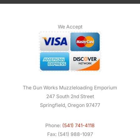
We Accept
The Gun Works Muzzleloading Emporium
247 South 2nd Street
Springfield, Oregon 97477
Phone:
(541) 741-4118
Fax: (541) 988-1097