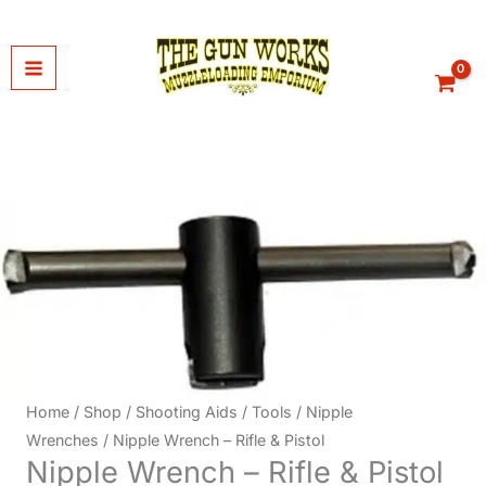
Skip
to
content
Home
/
Shop
/
Shooting Aids
/
Tools
/
Nipple
Wrenches
/ Nipple Wrench – Rifle & Pistol
Nipple Wrench – Rifle & Pistol