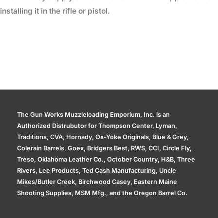
installing it in the rifle or pistol.
The Gun Works Muzzleloading Emporium, Inc. is an
Authorized Distrubutor for Thompson Center, Lyman,
Traditions, CVA, Hornady, Ox-Yoke Originals, Blue & Grey,
Colerain Barrels, Goex, Bridgers Best, RWS, CCI, Circle Fly,
Treso, Oklahoma Leather Co., October Country, H&B, Three
Rivers, Lee Products, Ted Cash Manufacturing, Uncle
Mikes/Butler Creek, Birchwood Casey, Eastern Maine
Shooting Supplies, MSM Mfg., and the Oregon Barrel Co.