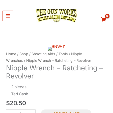
Skip
to
content
Home
/
Shop
/
Shooting Aids
/
Tools
/
Nipple
Wrenches
/ Nipple Wrench – Ratcheting – Revolver
Nipple Wrench – Ratcheting –
Revolver
2 pieces
Ted Cash
$
20.50
Nipple