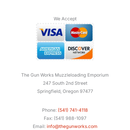
We Accept
The Gun Works Muzzleloading Emporium
247 South 2nd Street
Springfield, Oregon 97477
Phone:
(541) 741-4118
Fax: (541) 988-1097
Email:
info@thegunworks.com