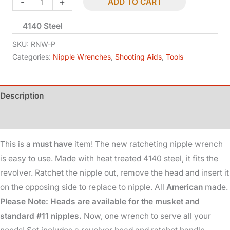
-
+
ADD TO CART
Wrench
4140 Steel
-
Ratcheting
SKU:
RNW-P
-
Categories:
Nipple Wrenches
,
Shooting Aids
,
Tools
Revolver
quantity
Description
Additional information
This is a
must have
item! The new ratcheting nipple wrench
is easy to use. Made with heat treated 4140 steel, it fits the
revolver. Ratchet the nipple out, remove the head and insert it
on the opposing side to replace to nipple. All
American
made.
Please Note: Heads are available for the musket and
standard #11 nipples.
Now, one wrench to serve all your