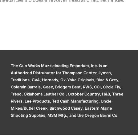
needs! Set includes a revolver head and ratchet handle.
The Gun Works Muzzleloading Emporium, Inc. is an
Authorized Distrubutor for Thompson Center, Lyman,
Traditions, CVA, Hornady, Ox-Yoke Originals, Blue & Grey,
Colerain Barrels, Goex, Bridgers Best, RWS, CCI, Circle Fly,
Treso, Oklahoma Leather Co., October Country, H&B, Three
Rivers, Lee Products, Ted Cash Manufacturing, Uncle
Mikes/Butler Creek, Birchwood Casey, Eastern Maine
Shooting Supplies, MSM Mfg., and the Oregon Barrel Co.