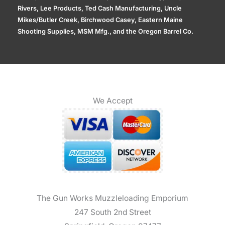
Rivers, Lee Products, Ted Cash Manufacturing, Uncle
Mikes/Butler Creek, Birchwood Casey, Eastern Maine
Shooting Supplies, MSM Mfg., and the Oregon Barrel Co.
We Accept
The Gun Works Muzzleloading Emporium
247 South 2nd Street