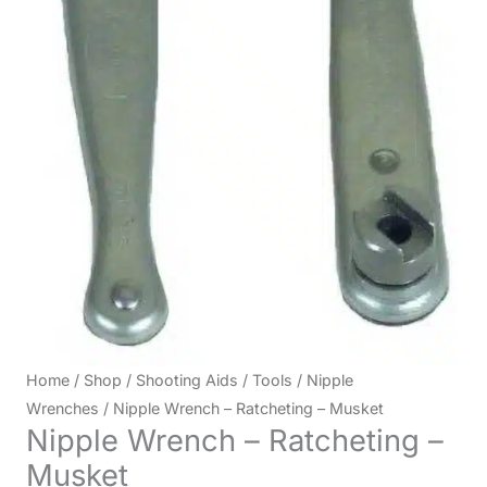
Home
/
Shop
/
Shooting Aids
/
Tools
/
Nipple
Wrenches
/ Nipple Wrench – Ratcheting – Musket
Nipple Wrench – Ratcheting –
Musket