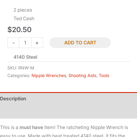
2 pieces
Ted Cash
$
20.50
Nipple
-
+
ADD TO CART
Wrench
4140 Steel
-
Ratcheting
SKU:
RNW-M
-
Categories:
Nipple Wrenches
,
Shooting Aids
,
Tools
Musket
quantity
Description
Additional information
This is a
must have
item! The ratcheting Nipple Wrench is
easy to use. Made with heat treated 4140 steel, it fits the