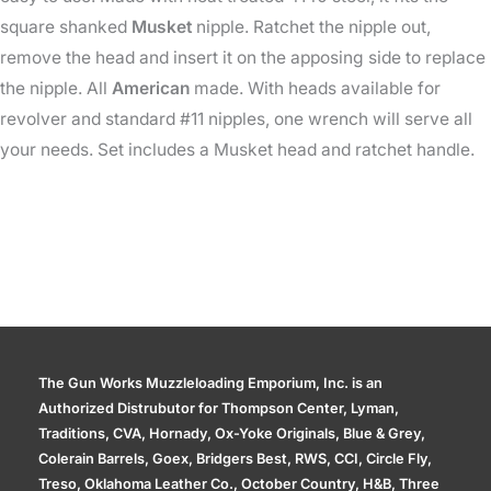
square shanked
Musket
nipple. Ratchet the nipple out,
remove the head and insert it on the apposing side to replace
the nipple. All
American
made. With heads available for
revolver and standard #11 nipples, one wrench will serve all
your needs. Set includes a Musket head and ratchet handle.
The Gun Works Muzzleloading Emporium, Inc. is an
Authorized Distrubutor for Thompson Center, Lyman,
Traditions, CVA, Hornady, Ox-Yoke Originals, Blue & Grey,
Colerain Barrels, Goex, Bridgers Best, RWS, CCI, Circle Fly,
Treso, Oklahoma Leather Co., October Country, H&B, Three