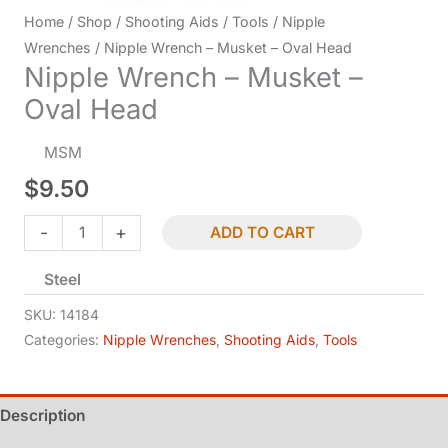
Home
/
Shop
/
Shooting Aids
/
Tools
/
Nipple
Wrenches
/ Nipple Wrench – Musket – Oval Head
Nipple Wrench – Musket –
Oval Head
MSM
$
9.50
Nipple
-
+
ADD TO CART
Wrench
Steel
-
Musket
SKU:
14184
-
Categories:
Nipple Wrenches
,
Shooting Aids
,
Tools
Oval
Head
Description
quantity