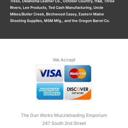
Treso, Oklahoma Leather Co., October Country, H&B, Three
Rivers, Lee Products, Ted Cash Manufacturing, Uncle
Mikes/Butler Creek, Birchwood Casey, Eastern Maine
Shooting Supplies, MSM Mfg., and the Oregon Barrel Co.
We Accept
The Gun Works Muzzleloading Emporium
247 South 2nd Street