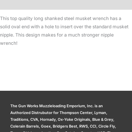
Additional information
This top quality long shanked steel musket wrench has a
solid oval end with a hole to insert over the standard musket
nipple. This design makes for a much stronger nipple
wrench!
The Gun Works Muzzleloading Emporium, Inc. is an
Authorized Distrubutor for Thompson Center, Lyman,
Traditions, CVA, Hornady, Ox-Yoke Originals, Blue & Grey,
Colerain Barrels, Goex, Bridgers Best, RWS, CCI, Circle Fly,