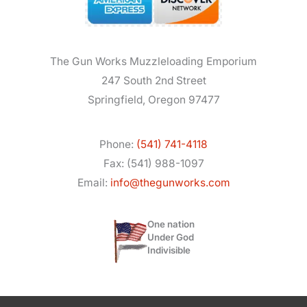
The Gun Works Muzzleloading Emporium
247 South 2nd Street
Springfield, Oregon 97477
Phone:
(541) 741-4118
Fax: (541) 988-1097
Email:
info@thegunworks.com
One nation
Under God
Indivisible