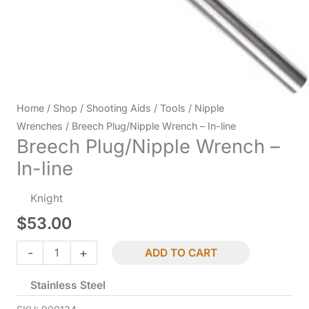
Home
/
Shop
/
Shooting Aids
/
Tools
/
Nipple
Wrenches
/ Breech Plug/Nipple Wrench – In-line
Breech Plug/Nipple Wrench –
In-line
Knight
$
53.00
Breech
-
+
ADD TO CART
Plug/Nipple
Stainless Steel
Wrench
-