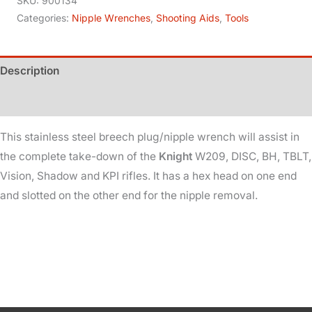
SKU:
900134
In-
Categories:
Nipple Wrenches
,
Shooting Aids
,
Tools
line
quantity
Description
Additional information
This stainless steel breech plug/nipple wrench will assist in
the complete take-down of the
Knight
W209, DISC, BH, TBLT,
Vision, Shadow and KPI rifles. It has a hex head on one end
and slotted on the other end for the nipple removal.