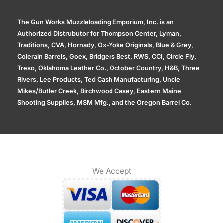
The Gun Works Muzzleloading Emporium, Inc. is an
Authorized Distrubutor for Thompson Center, Lyman,
Traditions, CVA, Hornady, Ox-Yoke Originals, Blue & Grey,
Colerain Barrels, Goex, Bridgers Best, RWS, CCI, Circle Fly,
Treso, Oklahoma Leather Co., October Country, H&B, Three
Rivers, Lee Products, Ted Cash Manufacturing, Uncle
Mikes/Butler Creek, Birchwood Casey, Eastern Maine
Shooting Supplies, MSM Mfg., and the Oregon Barrel Co.
We Accept