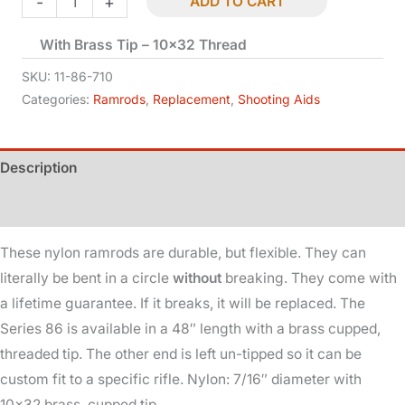
-
+
ADD TO CART
Ramrod
With Brass Tip – 10×32 Thread
-
48in
SKU:
11-86-710
-
Categories:
Ramrods
,
Replacement
,
Shooting Aids
7/16in
Dia
Description
quantity
Additional information
These nylon ramrods are durable, but flexible. They can
literally be bent in a circle
without
breaking. They come with
a lifetime guarantee. If it breaks, it will be replaced. The
Series 86 is available in a 48″ length with a brass cupped,
threaded tip. The other end is left un-tipped so it can be
custom fit to a specific rifle. Nylon: 7/16″ diameter with
10×32 brass, cupped tip.