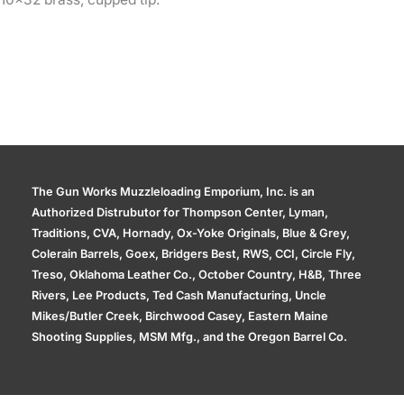
The Gun Works Muzzleloading Emporium, Inc. is an
Authorized Distrubutor for Thompson Center, Lyman,
Traditions, CVA, Hornady, Ox-Yoke Originals, Blue & Grey,
Colerain Barrels, Goex, Bridgers Best, RWS, CCI, Circle Fly,
Treso, Oklahoma Leather Co., October Country, H&B, Three
Rivers, Lee Products, Ted Cash Manufacturing, Uncle
Mikes/Butler Creek, Birchwood Casey, Eastern Maine
Shooting Supplies, MSM Mfg., and the Oregon Barrel Co.