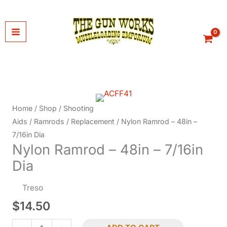
Skip
to
content
Home
/
Shop
/
Shooting
Aids
/
Ramrods
/
Replacement
/ Nylon Ramrod – 48in –
7/16in Dia
Nylon Ramrod – 48in – 7/16in
Dia
Treso
$
14.50
Nylon