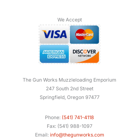
We Accept
The Gun Works Muzzleloading Emporium
247 South 2nd Street
Springfield, Oregon 97477
Phone:
(541) 741-4118
Fax: (541) 988-1097
Email:
info@thegunworks.com