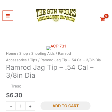
Skip
to
content
Home
/
Shop
/
Shooting Aids
/
Ramrod
Accessories
/
Tips
/ Ramrod Jag Tip – .54 Cal – 3/8in Dia
Ramrod Jag Tip – .54 Cal –
3/8in Dia
Treso
$
6.30
Ramrod
-
+
ADD TO CART
Jag