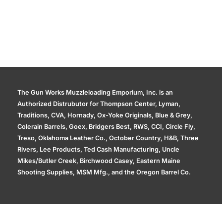
The Gun Works Muzzleloading Emporium, Inc. is an
Authorized Distrubutor for Thompson Center, Lyman,
Traditions, CVA, Hornady, Ox-Yoke Originals, Blue & Grey,
Colerain Barrels, Goex, Bridgers Best, RWS, CCI, Circle Fly,
Treso, Oklahoma Leather Co., October Country, H&B, Three
Rivers, Lee Products, Ted Cash Manufacturing, Uncle
Mikes/Butler Creek, Birchwood Casey, Eastern Maine
Shooting Supplies, MSM Mfg., and the Oregon Barrel Co.