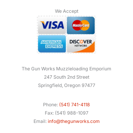
We Accept
The Gun Works Muzzleloading Emporium
247 South 2nd Street
Springfield, Oregon 97477
Phone:
(541) 741-4118
Fax: (541) 988-1097
Email:
info@thegunworks.com