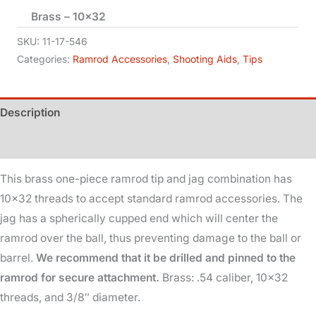
Brass – 10×32
Tip
-
SKU:
11-17-546
.54
Categories:
Ramrod Accessories
,
Shooting Aids
,
Tips
Cal
-
Description
3/8in
Dia
Additional information
quantity
This brass one-piece ramrod tip and jag combination has
10×32 threads to accept standard ramrod accessories. The
jag has a spherically cupped end which will center the
ramrod over the ball, thus preventing damage to the ball or
barrel.
We recommend that it be drilled and pinned to the
ramrod for secure attachment.
Brass: .54 caliber, 10×32
threads, and 3/8″ diameter.