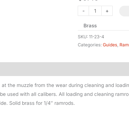
Ramrod
-
+
Guide
Brass
for
1/4in
SKU:
11-23-4
Categories:
Guides
,
Ram
Rod
quantity
 at the muzzle from the wear during cleaning and load
be used with all calibers. All loading and cleaning ramr
de. Solid brass for 1/4″ ramrods.