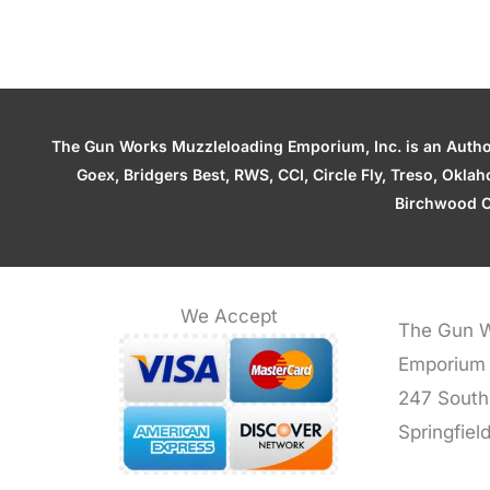
The Gun Works Muzzleloading Emporium, Inc. is an Authori
Goex, Bridgers Best, RWS, CCI, Circle Fly, Treso, Okl
Birchwood C
We Accept
The Gun W
Emporium
247 South
Springfiel