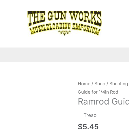
Home
/
Shop
/
Shooting
Guide for 1/4in Rod
Ramrod Guide
Treso
$
5.45