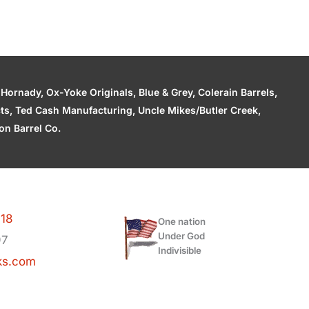
ornady, Ox-Yoke Originals, Blue & Grey, Colerain Barrels,
cts, Ted Cash Manufacturing, Uncle Mikes/Butler Creek,
n Barrel Co.
118
One nation
Under God
97
Indivisible
ks.com