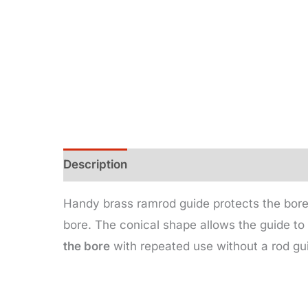
Description
Additional information
Handy brass ramrod guide protects the bore
bore. The conical shape allows the guide to 
the bore
with repeated use without a rod gui