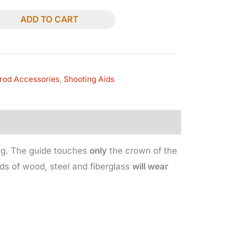
ADD TO CART
rod Accessories
,
Shooting Aids
ing. The guide touches
only
the crown of the
ods of wood, steel and fiberglass
will wear