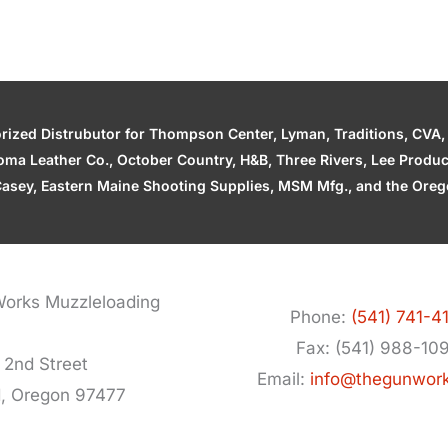
zed Distrubutor for Thompson Center, Lyman, Traditions, CVA, H
ahoma Leather Co., October Country, H&B, Three Rivers, Lee Produ
asey, Eastern Maine Shooting Supplies, MSM Mfg., and the Orego
orks Muzzleloading
Phone:
(541) 741-4
Fax: (541) 988-10
 2nd Street
Email:
info@thegunwor
d, Oregon 97477