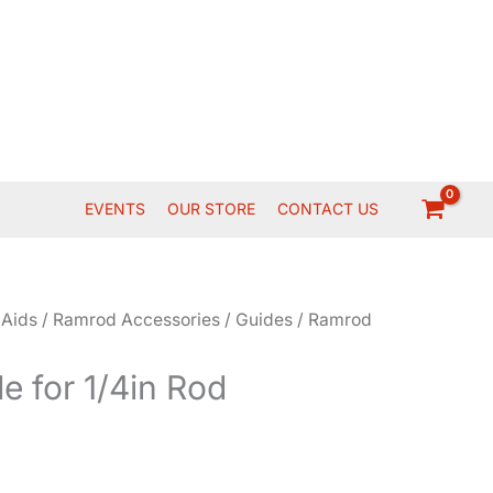
EVENTS
OUR STORE
CONTACT US
 Aids
/
Ramrod Accessories
/
Guides
/ Ramrod
 for 1/4in Rod