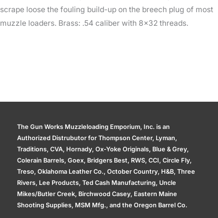
scrape loose the fouling build-up on the breech plug of most
muzzle loaders. Brass: .54 caliber with 8×32 threads.
The Gun Works Muzzleloading Emporium, Inc. is an
Authorized Distrubutor for Thompson Center, Lyman,
Traditions, CVA, Hornady, Ox-Yoke Originals, Blue & Grey,
Colerain Barrels, Goex, Bridgers Best, RWS, CCI, Circle Fly,
Treso, Oklahoma Leather Co., October Country, H&B, Three
Rivers, Lee Products, Ted Cash Manufacturing, Uncle
Mikes/Butler Creek, Birchwood Casey, Eastern Maine
Shooting Supplies, MSM Mfg., and the Oregon Barrel Co.