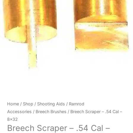
Home
/
Shop
/
Shooting Aids
/
Ramrod
Accessories
/
Breech Brushes
/ Breech Scraper – .54 Cal –
8×32
Breech Scraper – .54 Cal –