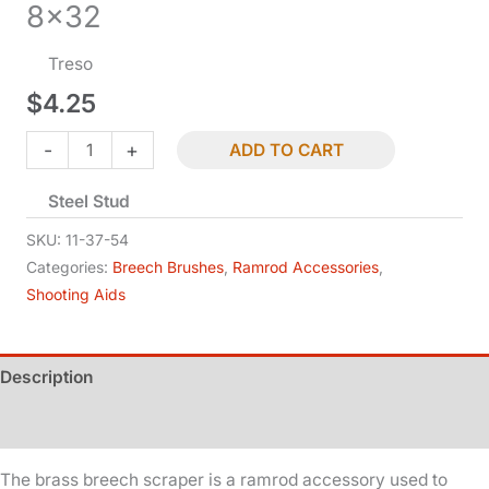
8×32
Treso
$
4.25
Breech
-
+
ADD TO CART
Scraper
Steel Stud
-
.54
SKU:
11-37-54
Cal
Categories:
Breech Brushes
,
Ramrod Accessories
,
Shooting Aids
-
8x32
quantity
Description
Additional information
The brass breech scraper is a ramrod accessory used to