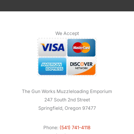
We Accept
The Gun Works Muzzleloading Emporium
247 South 2nd Street
Springfield, Oregon 97477
Phone:
(541) 741-4118