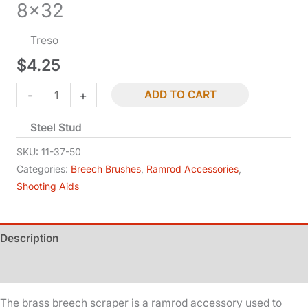
8×32
Treso
$
4.25
Breech
-
+
ADD TO CART
Scraper
Steel Stud
-
.50
SKU:
11-37-50
Cal
Categories:
Breech Brushes
,
Ramrod Accessories
,
Shooting Aids
-
8x32
quantity
Description
Additional information
The brass breech scraper is a ramrod accessory used to