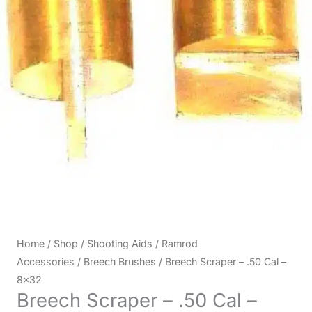
Home
/
Shop
/
Shooting Aids
/
Ramrod
Accessories
/
Breech Brushes
/ Breech Scraper – .50 Cal –
8×32
Breech Scraper – .50 Cal –