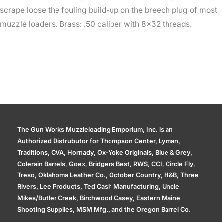
scrape loose the fouling build-up on the breech plug of most
muzzle loaders. Brass: .50 caliber with 8×32 threads.
The Gun Works Muzzleloading Emporium, Inc. is an
Authorized Distrubutor for Thompson Center, Lyman,
Traditions, CVA, Hornady, Ox-Yoke Originals, Blue & Grey,
Colerain Barrels, Goex, Bridgers Best, RWS, CCI, Circle Fly,
Treso, Oklahoma Leather Co., October Country, H&B, Three
Rivers, Lee Products, Ted Cash Manufacturing, Uncle
Mikes/Butler Creek, Birchwood Casey, Eastern Maine
Shooting Supplies, MSM Mfg., and the Oregon Barrel Co.