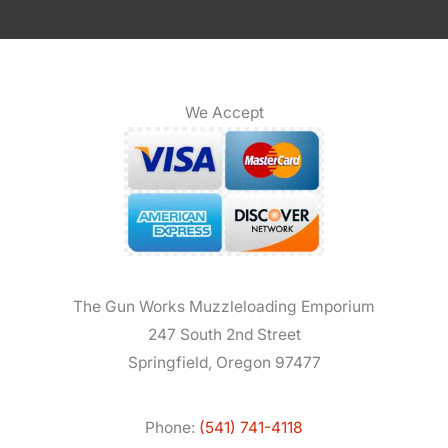
We Accept
The Gun Works Muzzleloading Emporium
247 South 2nd Street
Springfield, Oregon 97477
Phone:
(541) 741-4118