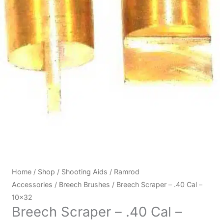
Home
/
Shop
/
Shooting Aids
/
Ramrod
Accessories
/
Breech Brushes
/ Breech Scraper – .40 Cal –
10×32
Breech Scraper – .40 Cal –