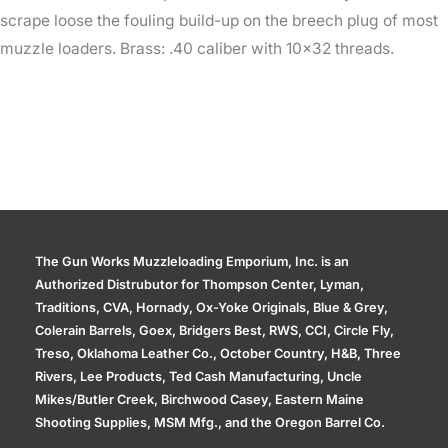
scrape loose the fouling build-up on the breech plug of most
muzzle loaders. Brass: .40 caliber with 10×32 threads.
The Gun Works Muzzleloading Emporium, Inc. is an
Authorized Distrubutor for Thompson Center, Lyman,
Traditions, CVA, Hornady, Ox-Yoke Originals, Blue & Grey,
Colerain Barrels, Goex, Bridgers Best, RWS, CCI, Circle Fly,
Treso, Oklahoma Leather Co., October Country, H&B, Three
Rivers, Lee Products, Ted Cash Manufacturing, Uncle
Mikes/Butler Creek, Birchwood Casey, Eastern Maine
Shooting Supplies, MSM Mfg., and the Oregon Barrel Co.