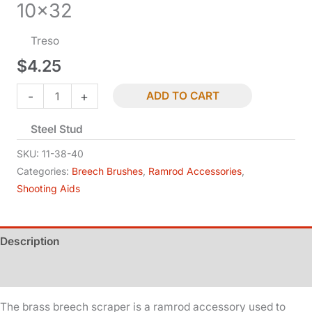
10×32
Treso
$
4.25
Breech
-
+
ADD TO CART
Scraper
Steel Stud
-
.40
SKU:
11-38-40
Cal
Categories:
Breech Brushes
,
Ramrod Accessories
,
Shooting Aids
-
10x32
quantity
Description
Additional information
The brass breech scraper is a ramrod accessory used to