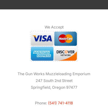
We Accept
The Gun Works Muzzleloading Emporium
247 South 2nd Street
Springfield, Oregon 97477
Phone:
(541) 741-4118