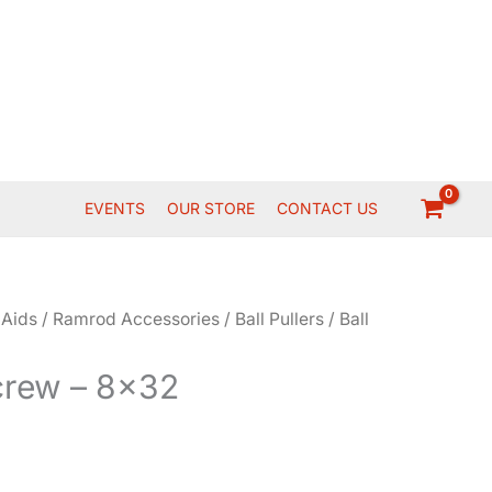
EVENTS
OUR STORE
CONTACT US
 Aids
/
Ramrod Accessories
/
Ball Pullers
/ Ball
Screw – 8×32