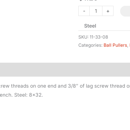
Ball
-
+
Puller
Steel
Screw
-
SKU:
11-33-08
Categories:
Ball Pullers
,
8x32
quantity
crew threads on one end and 3/8″ of lag screw thread on
rench. Steel: 8×32.