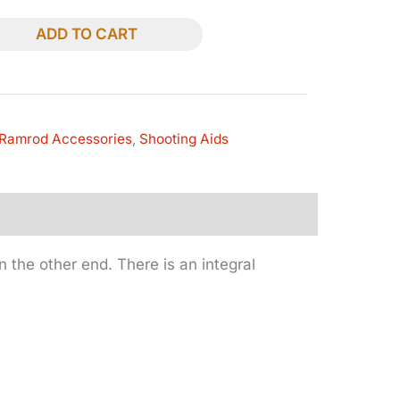
ADD TO CART
Ramrod Accessories
,
Shooting Aids
 the other end. There is an integral