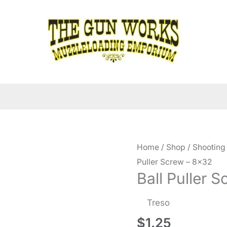
Home
/
Shop
/
Shooting
Puller Screw – 8×32
Ball Puller 
Treso
$
1.25