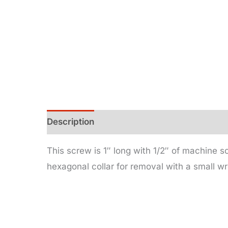
Description
Additional information
This screw is 1″ long with 1/2″ of machine s
hexagonal collar for removal with a small w