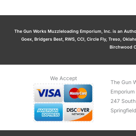
The Gun Works Muzzleloading Emporium, Inc. is an Authori
Goex, Bridgers Best, RWS, CCI, Circle Fly, Treso, Okl
Birchwood C
We Accept
The Gun W
Emporium
247 South
Springfiel