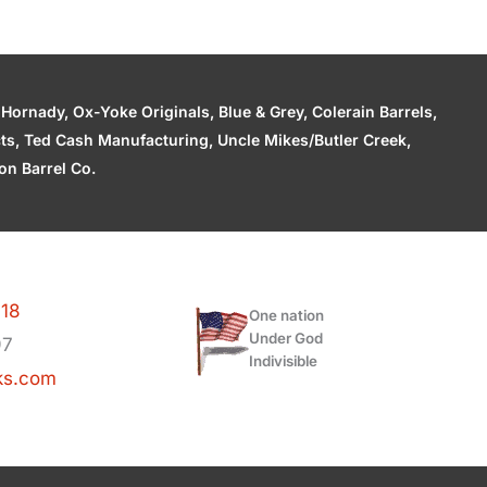
ornady, Ox-Yoke Originals, Blue & Grey, Colerain Barrels,
cts, Ted Cash Manufacturing, Uncle Mikes/Butler Creek,
n Barrel Co.
118
One nation
Under God
97
Indivisible
ks.com