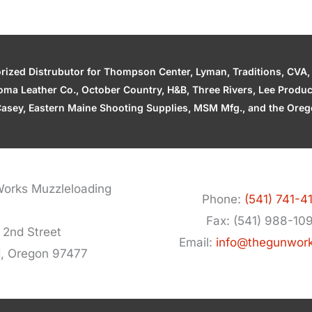
zed Distrubutor for Thompson Center, Lyman, Traditions, CVA, H
ahoma Leather Co., October Country, H&B, Three Rivers, Lee Produ
asey, Eastern Maine Shooting Supplies, MSM Mfg., and the Orego
orks Muzzleloading
Phone:
(541) 741-4
Fax: (541) 988-10
 2nd Street
Email:
info@thegunwor
d, Oregon 97477