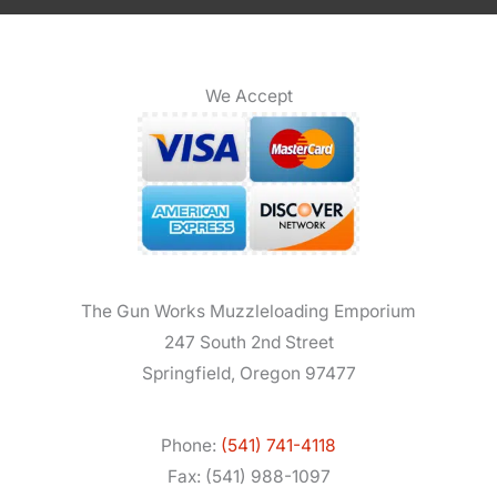
We Accept
The Gun Works Muzzleloading Emporium
247 South 2nd Street
Springfield, Oregon 97477
Phone:
(541) 741-4118
Fax: (541) 988-1097