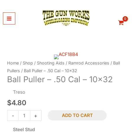
Skip
to
content
Home
/
Shop
/
Shooting Aids
/
Ramrod Accessories
/
Ball
Pullers
/ Ball Puller – .50 Cal – 10×32
Ball Puller – .50 Cal – 10×32
Treso
$
4.80
Ball
-
+
ADD TO CART
Puller
Steel Stud
-