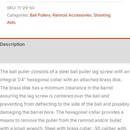
.50
SKU:
11-29-50
Cal
Categories:
Ball Pullers
,
Ramrod Accessories
,
Shooting
Aids
-
10x32
quantity
Description
Additional information
The ball puller consists of a steel ball puller lag screw with an
integral 1/4″ hexagonal collar with an attached brass disk.
The brass disk has a minimum clearance in the barrel
assuring the lag screw is centered over the ball and
preventing from deflecting to the side of the ball and possibly
damaging the barrel bore. The hexagonal collar provides a
means to remove the puller from the ramrod and/or bullet
with a small wrench. Steel with brass collar: .50 caliber with