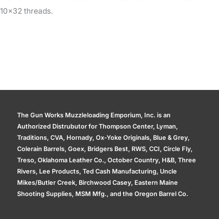
10×32 threads.
The Gun Works Muzzleloading Emporium, Inc. is an
Authorized Distrubutor for Thompson Center, Lyman,
Traditions, CVA, Hornady, Ox-Yoke Originals, Blue & Grey,
Colerain Barrels, Goex, Bridgers Best, RWS, CCI, Circle Fly,
Treso, Oklahoma Leather Co., October Country, H&B, Three
Rivers, Lee Products, Ted Cash Manufacturing, Uncle
Mikes/Butler Creek, Birchwood Casey, Eastern Maine
Shooting Supplies, MSM Mfg., and the Oregon Barrel Co.