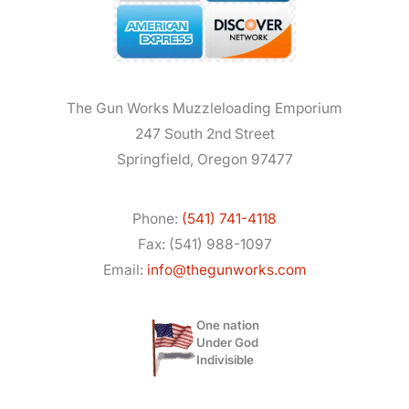
The Gun Works Muzzleloading Emporium
247 South 2nd Street
Springfield, Oregon 97477
Phone:
(541) 741-4118
Fax: (541) 988-1097
Email:
info@thegunworks.com
One nation
Under God
Indivisible