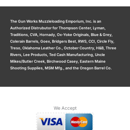
The Gun Works Muzzleloading Emporium, Inc. is an
Authorized Distrubutor for Thompson Center, Lyman,
Traditions, CVA, Hornady, Ox-Yoke Originals, Blue & Grey,
Colerain Barrels, Goex, Bridgers Best, RWS, CCI, Circle Fly,
Treso, Oklahoma Leather Co., October Country, H&B, Three
Rivers, Lee Products, Ted Cash Manufacturing, Uncle
Mikes/Butler Creek, Birchwood Casey, Eastern Maine
Shooting Supplies, MSM Mfg., and the Oregon Barrel Co.
We Accept