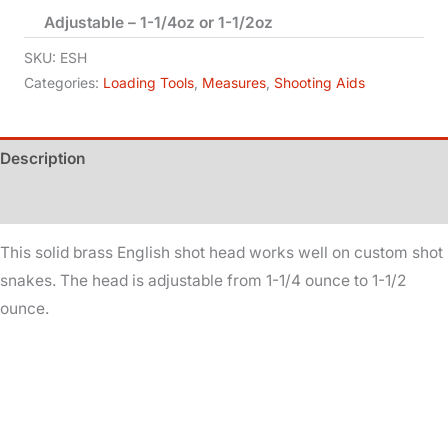
Adjustable – 1-1/4oz or 1-1/2oz
Head
-
SKU:
ESH
Solid
Categories:
Loading Tools
,
Measures
,
Shooting Aids
Brass
quantity
Description
Additional information
This solid brass English shot head works well on custom shot
snakes. The head is adjustable from 1-1/4 ounce to 1-1/2
ounce.