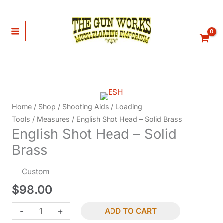
Skip
to
content
Home
/
Shop
/
Shooting Aids
/
Loading
Tools
/
Measures
/ English Shot Head – Solid Brass
English Shot Head – Solid
Brass
Custom
$
98.00
English
-
+
ADD TO CART
Shot