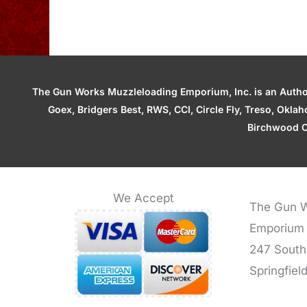
The Gun Works Muzzleloading Emporium, Inc. is an Authori
Goex, Bridgers Best, RWS, CCI, Circle Fly, Treso, Okl
Birchwood C
We Accept
The Gun W
Emporium
247 South
Springfiel