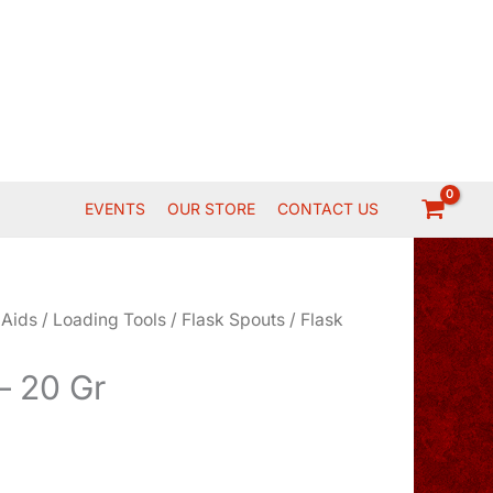
EVENTS
OUR STORE
CONTACT US
 Aids
/
Loading Tools
/
Flask Spouts
/ Flask
– 20 Gr