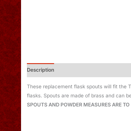
Description
Additional information
These replacement flask spouts will fit the
flasks. Spouts are made of brass and can be
SPOUTS AND POWDER MEASURES ARE TO 