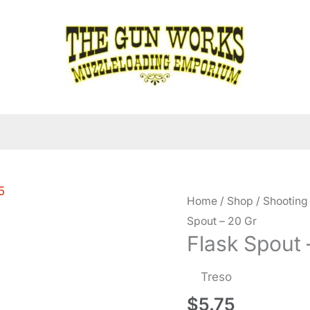
Home
/
Shop
/
Shooting
Spout – 20 Gr
Flask Spout 
Treso
$
5.75