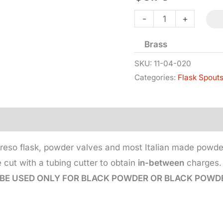
Flask
-
+
Spout
Brass
-
20
SKU:
11-04-020
Categories:
Flask Spout
Gr
quantity
 Treso flask, powder valves and most Italian made powde
 cut with a tubing cutter to obtain
in-between
charges. 
BE USED ONLY FOR BLACK POWDER OR BLACK POWDE