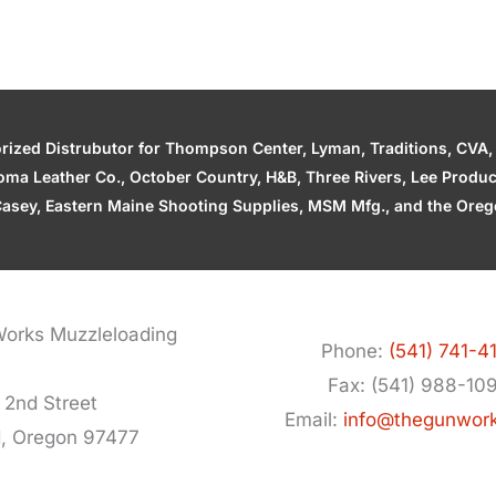
zed Distrubutor for Thompson Center, Lyman, Traditions, CVA, H
ahoma Leather Co., October Country, H&B, Three Rivers, Lee Produ
asey, Eastern Maine Shooting Supplies, MSM Mfg., and the Orego
orks Muzzleloading
Phone:
(541) 741-4
Fax: (541) 988-10
 2nd Street
Email:
info@thegunwor
d, Oregon 97477