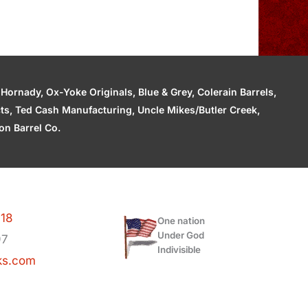
ornady, Ox-Yoke Originals, Blue & Grey, Colerain Barrels,
cts, Ted Cash Manufacturing, Uncle Mikes/Butler Creek,
n Barrel Co.
118
One nation
Under God
97
Indivisible
ks.com