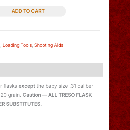
ADD TO CART
s
,
Loading Tools
,
Shooting Aids
r flasks
except
the baby size .31 caliber
20 grain.
Caution — ALL TRESO FLASK
R SUBSTITUTES.