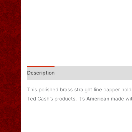
Description
Additional information
This polished brass straight line capper hol
Ted Cash’s products, it’s
American
made with