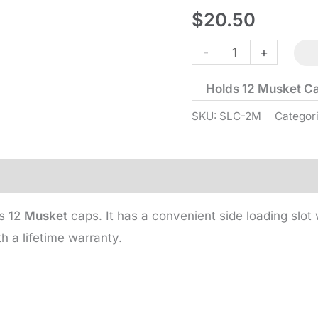
$
20.50
Straight
-
+
Line
Holds 12 Musket C
Capper
-
SKU:
SLC-2M
Categor
Musket
-
Brass
quantity
ds 12
Musket
caps. It has a convenient side loading slot w
 a lifetime warranty.