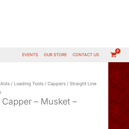
EVENTS
OUR STORE
CONTACT US
 Aids
/
Loading Tools
/
Cappers
/ Straight Line
s
e Capper – Musket –