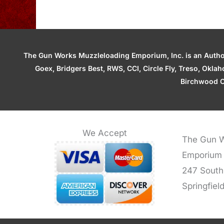
The Gun Works Muzzleloading Emporium, Inc. is an Authori
Goex, Bridgers Best, RWS, CCI, Circle Fly, Treso, Okl
Birchwood C
We Accept
The Gun W
Emporium
247 South
Springfiel