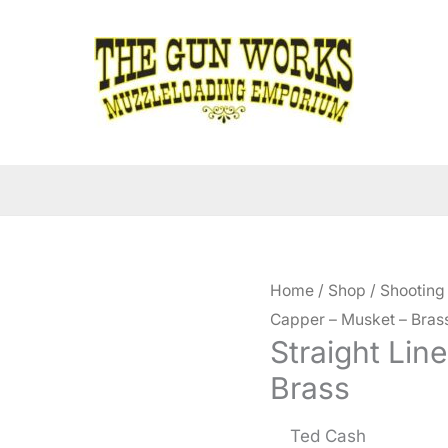
Home
/
Shop
/
Shooting
Capper – Musket – Bras
Straight Lin
Brass
Ted Cash