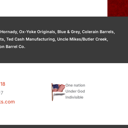
ornady, Ox-Yoke Originals, Blue & Grey, Colerain Barrels,
cts, Ted Cash Manufacturing, Uncle Mikes/Butler Creek,
n Barrel Co.
118
One nation
Under God
97
Indivisible
ks.com