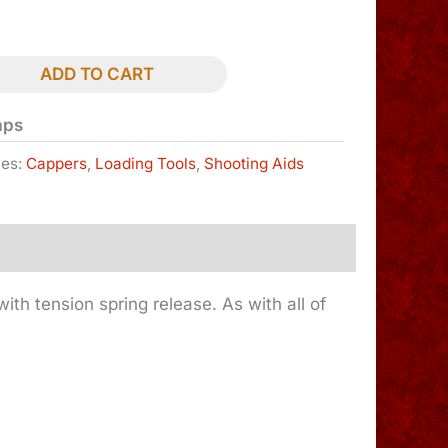
ADD TO CART
aps
ies:
Cappers
,
Loading Tools
,
Shooting Aids
ith tension spring release. As with all of