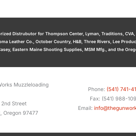
zed Distrubutor for Thompson Center, Lyman, Traditions, CVA, H
ahoma Leather Co., October Country, H&B, Three Rivers, Lee Produ
asey, Eastern Maine Shooting Supplies, MSM Mfg., and the Orego
orks Muzzleloading
Phone:
(541) 741-4
Fax: (541) 988-10
 2nd Street
Email:
info@thegunwor
d, Oregon 97477