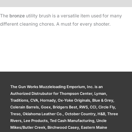
Additional information
The
bronze
utility brush is a versatile item used for many
different cleaning chores. A must for every shooter.
The Gun Works Muzzleloading Emporium, Inc. is an
Authorized Distrubutor for Thompson Center, Lyman,
Traditions, CVA, Hornady, Ox-Yoke Originals, Blue & Grey,
Colerain Barrels, Goex, Bridgers Best, RWS, CCI, Circle Fly,
Treso, Oklahoma Leather Co., October Country, H&B, Three
Rivers, Lee Products, Ted Cash Manufacturing, Uncle
Mikes/Butler Creek, Birchwood Casey, Eastern Maine