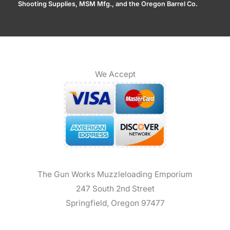
Shooting Supplies, MSM Mfg., and the Oregon Barrel Co.
We Accept
The Gun Works Muzzleloading Emporium
247 South 2nd Street
Springfield, Oregon 97477