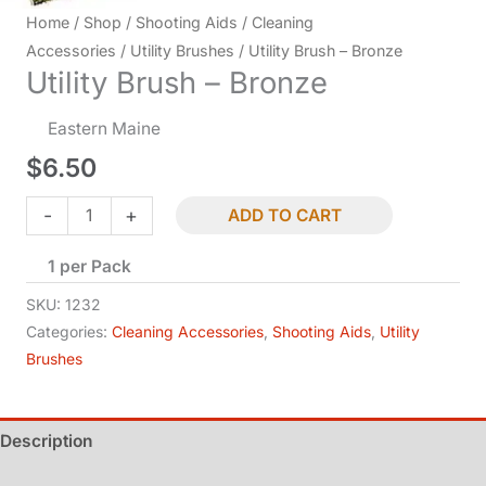
Home
/
Shop
/
Shooting Aids
/
Cleaning
Accessories
/
Utility Brushes
/ Utility Brush – Bronze
Utility Brush – Bronze
Eastern Maine
$
6.50
Utility
-
+
ADD TO CART
Brush
1 per Pack
-
Bronze
SKU:
1232
quantity
Categories:
Cleaning Accessories
,
Shooting Aids
,
Utility
Brushes
Description