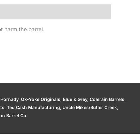
t harm the barrel.
ornady, Ox-Yoke Originals, Blue & Grey, Colerain Barrels,
cts, Ted Cash Manufacturing, Uncle Mikes/Butler Creek,
n Barrel Co.