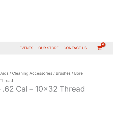
EVENTS
OUR STORE
CONTACT US
 Aids
/
Cleaning Accessories
/
Brushes
/ Bore
 Thread
 .62 Cal – 10×32 Thread