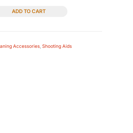
ADD TO CART
eaning Accessories
,
Shooting Aids