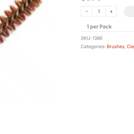
Bore
-
+
Brush
1 per Pack
-
.62
SKU:
1386
Categories:
Brushes
,
Cl
Cal
-
10x32
Thread
quantity