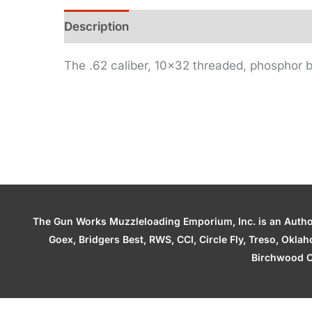
Description
Additional information
The .62 caliber, 10×32 threaded, phosphor br
The Gun Works Muzzleloading Emporium, Inc. is an Authori
Goex, Bridgers Best, RWS, CCI, Circle Fly, Treso, Okl
Birchwood C