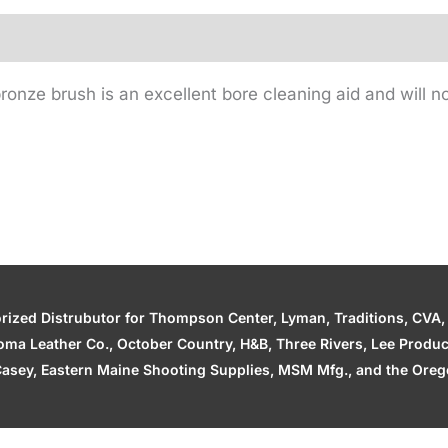
onze brush is an excellent bore cleaning aid and will no
zed Distrubutor for Thompson Center, Lyman, Traditions, CVA, H
ahoma Leather Co., October Country, H&B, Three Rivers, Lee Produ
asey, Eastern Maine Shooting Supplies, MSM Mfg., and the Orego