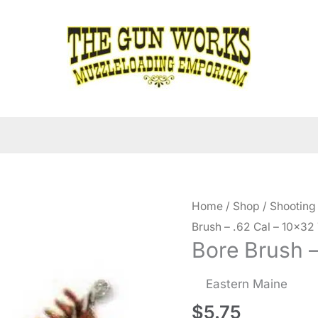
Home
/
Shop
/
Shooting
Brush – .62 Cal – 10×32
Bore Brush –
Eastern Maine
$
5.75