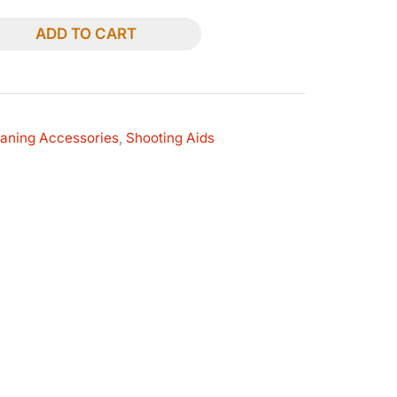
ADD TO CART
eaning Accessories
,
Shooting Aids