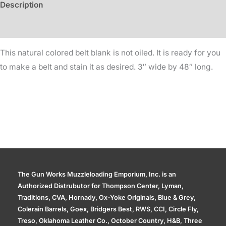
Description
48in
Long
Additional information
quantity
This natural colored belt blank is not oiled. It is ready for you
to make a belt and stain it as desired. 3″ wide by 48″ long.
The Gun Works Muzzleloading Emporium, Inc. is an
Authorized Distrubutor for Thompson Center, Lyman,
Traditions, CVA, Hornady, Ox-Yoke Originals, Blue & Grey,
Colerain Barrels, Goex, Bridgers Best, RWS, CCI, Circle Fly,
Treso, Oklahoma Leather Co., October Country, H&B, Three