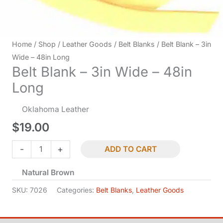
Home
/
Shop
/
Leather Goods
/
Belt Blanks
/ Belt Blank – 3in
Wide – 48in Long
Belt Blank – 3in Wide – 48in
Long
Oklahoma Leather
$
19.00
Belt
-
+
ADD TO CART
Blank
Natural Brown
-
3in
SKU:
7026
Categories:
Belt Blanks
,
Leather Goods
Wide
-