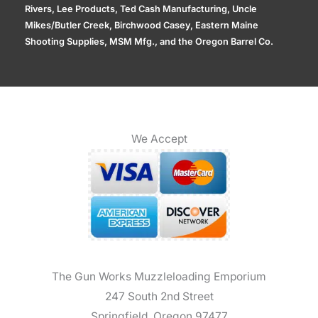
Rivers, Lee Products, Ted Cash Manufacturing, Uncle
Mikes/Butler Creek, Birchwood Casey, Eastern Maine
Shooting Supplies, MSM Mfg., and the Oregon Barrel Co.
We Accept
The Gun Works Muzzleloading Emporium
247 South 2nd Street
Springfield, Oregon 97477