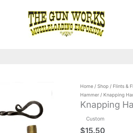
Home
/
Shop
/
Flints & F
Hammer
/ Knapping Ha
Knapping H
Custom
$
15.50