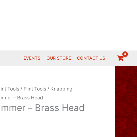
EVENTS
OUR STORE
CONTACT US
lint Tools
/
Flint Tools
/
Knapping
mmer – Brass Head
ammer – Brass Head