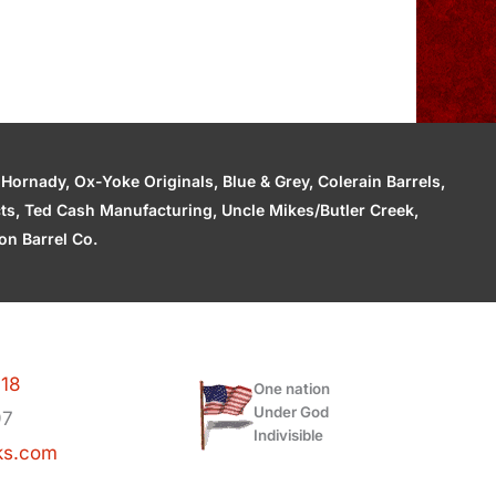
ornady, Ox-Yoke Originals, Blue & Grey, Colerain Barrels,
cts, Ted Cash Manufacturing, Uncle Mikes/Butler Creek,
n Barrel Co.
118
One nation
Under God
97
Indivisible
ks.com