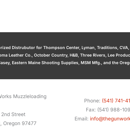
zed Distrubutor for Thompson Center, Lyman, Traditions, CVA, H
ahoma Leather Co., October Country, H&B, Three Rivers, Lee Produ
asey, Eastern Maine Shooting Supplies, MSM Mfg., and the Orego
orks Muzzleloading
Phone:
(541) 741-4
Fax: (541) 988-10
 2nd Street
Email:
info@thegunwor
d, Oregon 97477