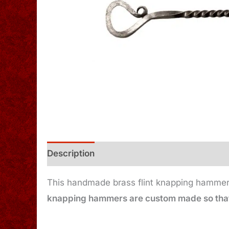
Description
Additional information
This handmade brass flint knapping hammer h
knapping hammers are custom made so that 