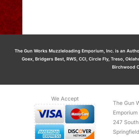
The Gun Works Muzzleloading Emporium, Inc. is an Authori
Goex, Bridgers Best, RWS, CCI, Circle Fly, Treso, Okl
Birchwood C
We Accept
The Gun W
Emporium
247 South
Springfiel