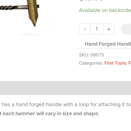
Available on backorde
Knapping
-
+
Hammer
Hand Forged Hand
-
Brass
SKU:
06075
Categories:
Flint Tools
,
F
Head
quantity
as a hand forged handle with a loop for attaching it to
each hammer will vary in size and shape.