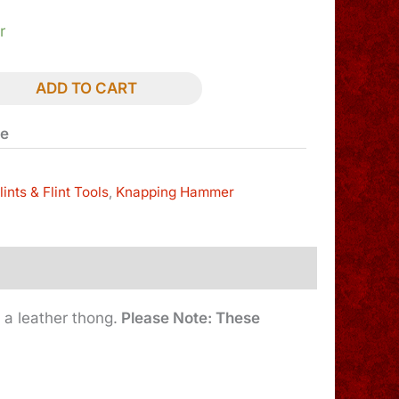
r
ADD TO CART
le
lints & Flint Tools
,
Knapping Hammer
 a leather thong.
Please Note: These