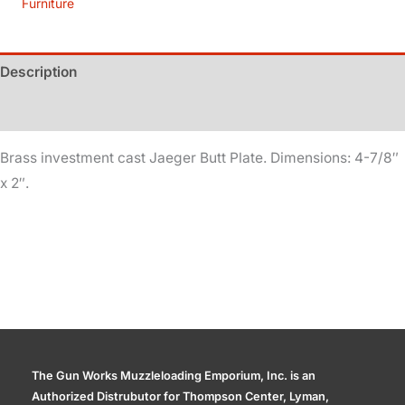
Furniture
quantity
Description
Additional information
Brass investment cast Jaeger Butt Plate. Dimensions: 4-7/8″
x 2″.
The Gun Works Muzzleloading Emporium, Inc. is an
Authorized Distrubutor for Thompson Center, Lyman,