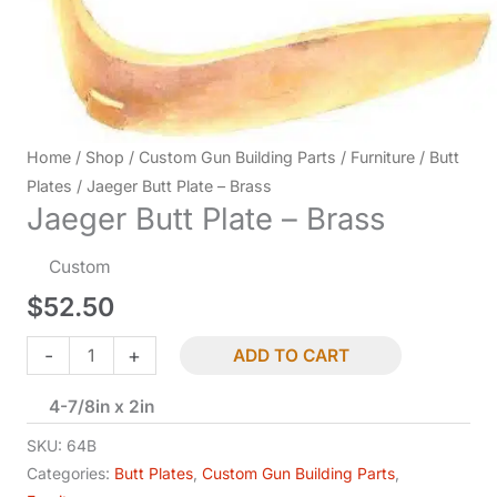
Home
/
Shop
/
Custom Gun Building Parts
/
Furniture
/
Butt
Plates
/ Jaeger Butt Plate – Brass
Jaeger Butt Plate – Brass
Custom
$
52.50
Jaeger
-
+
ADD TO CART
Butt
4-7/8in x 2in
Plate
-
SKU:
64B
Brass
Categories:
Butt Plates
,
Custom Gun Building Parts
,