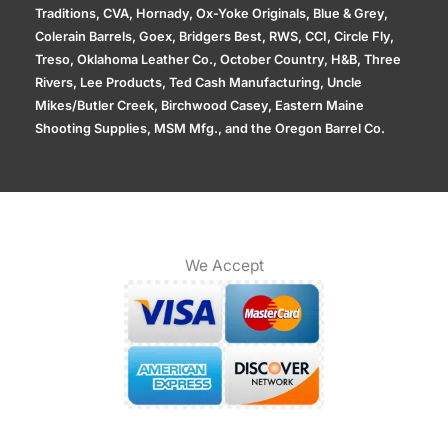
Traditions, CVA, Hornady, Ox-Yoke Originals, Blue & Grey,
Colerain Barrels, Goex, Bridgers Best, RWS, CCI, Circle Fly,
Treso, Oklahoma Leather Co., October Country, H&B, Three
Rivers, Lee Products, Ted Cash Manufacturing, Uncle
Mikes/Butler Creek, Birchwood Casey, Eastern Maine
Shooting Supplies, MSM Mfg., and the Oregon Barrel Co.
We Accept