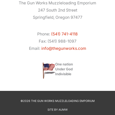
The Gun Works Muzzleloading Emporium
247 South 2nd Street
Springfield, Oregon 97477
Phone:
(541) 741-4118
Fax: (541) 988-1097
Email:
info@thegunworks.com
One nation
Under God
Indivisible
©2026 THE GUN WORKS MUZZLELOADING EMPORIUM
SITE BY
AUMW