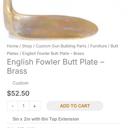
Home
/
Shop
/
Custom Gun Building Parts
/
Furniture
/
Butt
Plates
/ English Fowler Butt Plate – Brass
English Fowler Butt Plate –
Brass
Custom
$
52.50
English
-
+
ADD TO CART
Fowler
5in x 2in with 6in Top Extension
Butt