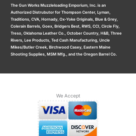
The Gun Works Muzzleloading Emporium, Inc. is an
Authorized Distrubutor for Thompson Center, Lyman,
Traditions, CVA, Hornady, Ox-Yoke Originals, Blue & Grey,
Colerain Barrels, Goex, Bridgers Best, RWS, CCI, Circle Fly,
Treso, Oklahoma Leather Co., October Country, H&B, Three
Rivers, Lee Products, Ted Cash Manufacturing, Uncle
Mikes/Butler Creek, Birchwood Casey, Eastern Maine
Shooting Supplies, MSM Mfg., and the Oregon Barrel Co.
We Accept