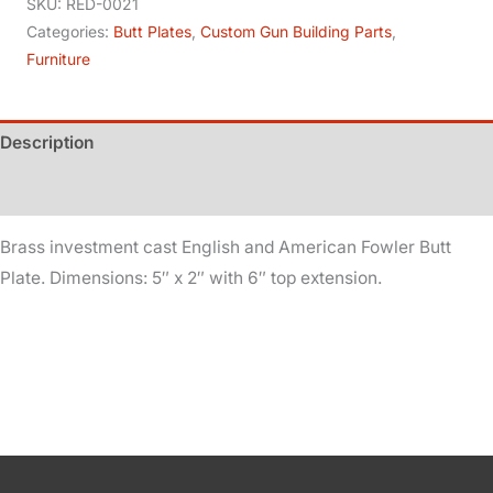
Plate
SKU:
RED-0021
-
Categories:
Butt Plates
,
Custom Gun Building Parts
,
Furniture
Brass
quantity
Description
Additional information
Brass investment cast English and American Fowler Butt
Plate. Dimensions: 5″ x 2″ with 6″ top extension.