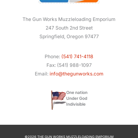
The Gun Works Muzzleloading Emporium
247 South 2nd Street
Springfield, Oregon 97477
Phone:
(541) 741-4118
Fax: (541) 988-1097
Email:
info@thegunworks.com
One nation
Under God
Indivisible
©2026 THE GUN WORKS MUZZLELOADING EMPORIUM