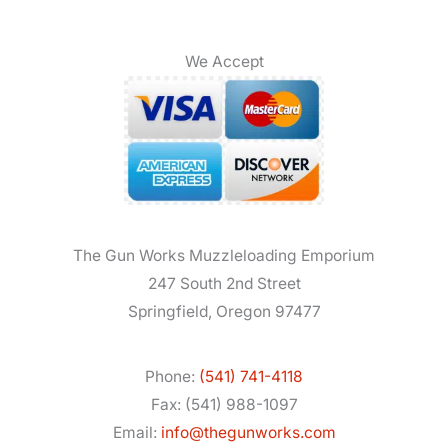
We Accept
The Gun Works Muzzleloading Emporium
247 South 2nd Street
Springfield, Oregon 97477
Phone:
(541) 741-4118
Fax: (541) 988-1097
Email:
info@thegunworks.com