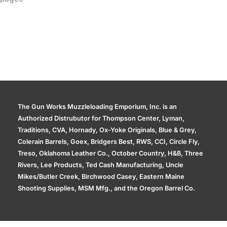
The Gun Works Muzzleloading Emporium, Inc. is an
Authorized Distrubutor for Thompson Center, Lyman,
Traditions, CVA, Hornady, Ox-Yoke Originals, Blue & Grey,
Colerain Barrels, Goex, Bridgers Best, RWS, CCI, Circle Fly,
Treso, Oklahoma Leather Co., October Country, H&B, Three
Rivers, Lee Products, Ted Cash Manufacturing, Uncle
Mikes/Butler Creek, Birchwood Casey, Eastern Maine
Shooting Supplies, MSM Mfg., and the Oregon Barrel Co.