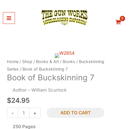
Skip
to
content
Home
/
Shop
/
Books & Art
/
Books
/
Buckskinning
Series
/ Book of Buckskinning 7
Book of Buckskinning 7
Author – William Scurlock
$
24.95
Book
-
+
ADD TO CART
of
250 Pages
Buckskinning