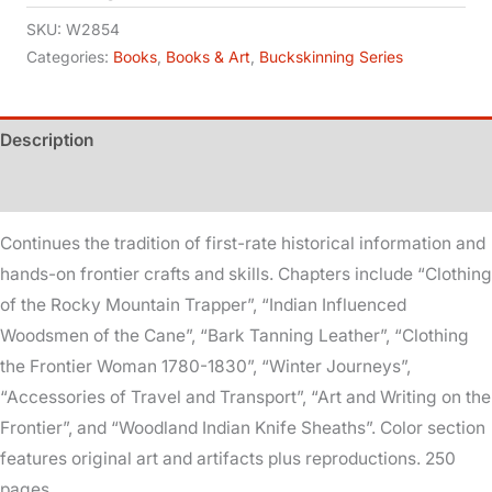
7
SKU:
W2854
quantity
Categories:
Books
,
Books & Art
,
Buckskinning Series
Description
Additional information
Continues the tradition of first-rate historical information and
hands-on frontier crafts and skills. Chapters include “Clothing
of the Rocky Mountain Trapper”, “Indian Influenced
Woodsmen of the Cane”, “Bark Tanning Leather”, “Clothing
the Frontier Woman 1780-1830”, “Winter Journeys”,
“Accessories of Travel and Transport”, “Art and Writing on the
Frontier”, and “Woodland Indian Knife Sheaths”. Color section
features original art and artifacts plus reproductions. 250
pages