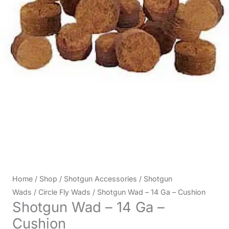
Home
/
Shop
/
Shotgun Accessories
/
Shotgun
Wads
/
Circle Fly Wads
/ Shotgun Wad – 14 Ga – Cushion
Shotgun Wad – 14 Ga –
Cushion