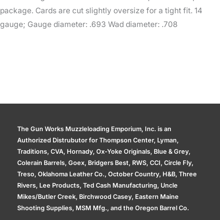
package. Cards are cut slightly oversize for a tight fit. 14
gauge; Gauge diameter: .693 Wad diameter: .708
The Gun Works Muzzleloading Emporium, Inc. is an
Authorized Distrubutor for Thompson Center, Lyman,
Traditions, CVA, Hornady, Ox-Yoke Originals, Blue & Grey,
Colerain Barrels, Goex, Bridgers Best, RWS, CCI, Circle Fly,
Treso, Oklahoma Leather Co., October Country, H&B, Three
Rivers, Lee Products, Ted Cash Manufacturing, Uncle
Mikes/Butler Creek, Birchwood Casey, Eastern Maine
Shooting Supplies, MSM Mfg., and the Oregon Barrel Co.