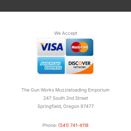
We Accept
The Gun Works Muzzleloading Emporium
247 South 2nd Street
Springfield, Oregon 97477
Phone:
(541) 741-4118