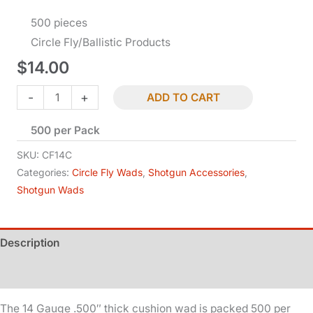
500 pieces
Circle Fly/Ballistic Products
$
14.00
Shotgun
-
+
ADD TO CART
Wad
500 per Pack
-
14
SKU:
CF14C
Ga
Categories:
Circle Fly Wads
,
Shotgun Accessories
,
Shotgun Wads
-
Cushion
quantity
Description
Additional information
The 14 Gauge .500″ thick cushion wad is packed 500 per