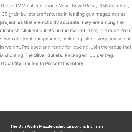
These 9MM caliber, Round Nose, Bevel Base, .356 diameter,
135
135 grain bullets are featured in leading gun magazines as
Gr
projectiles that are not only accurate, they are among the
quantity
cleanest, slickest bullets on the market.
They are made from
seven different components, including silver. Very consistent
in weight. Prelubed and ready for loading. Join the group that
is shooting
The Silver Bullets.
Packaged 100 per bag.
*Quantity Limited to Present Inventory.
The Gun Works Muzzleloading Emporium, Inc. is an