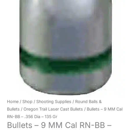
Home
/
Shop
/
Shooting Supplies
/
Round Balls &
Bullets
/
Oregon Trail Laser Cast Bullets
/ Bullets – 9 MM Cal
RN-BB – .356 Dia – 135 Gr
Bullets – 9 MM Cal RN-BB –