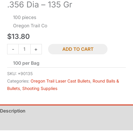
.356 Dia – 135 Gr
100 pieces
Oregon Trail Co
$
13.80
Bullets
-
+
ADD TO CART
-
100 per Bag
9
MM
SKU:
*90135
Cal
Categories:
Oregon Trail Laser Cast Bullets
,
Round Balls &
Bullets
,
Shooting Supplies
RN-
BB
-
Description
.356
Dia
Additional information
-