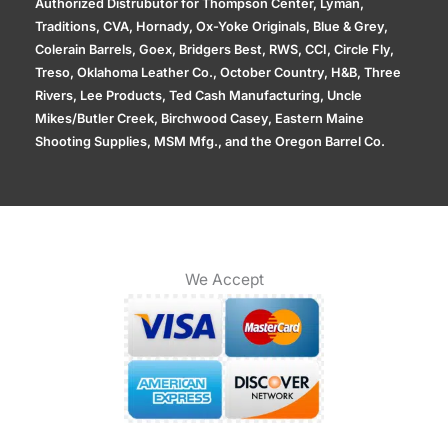
Authorized Distrubutor for Thompson Center, Lyman,
Traditions, CVA, Hornady, Ox-Yoke Originals, Blue & Grey,
Colerain Barrels, Goex, Bridgers Best, RWS, CCI, Circle Fly,
Treso, Oklahoma Leather Co., October Country, H&B, Three
Rivers, Lee Products, Ted Cash Manufacturing, Uncle
Mikes/Butler Creek, Birchwood Casey, Eastern Maine
Shooting Supplies, MSM Mfg., and the Oregon Barrel Co.
We Accept