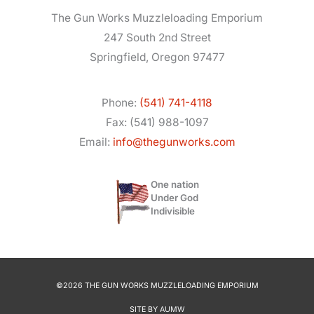
The Gun Works Muzzleloading Emporium
247 South 2nd Street
Springfield, Oregon 97477
Phone:
(541) 741-4118
Fax: (541) 988-1097
Email:
info@thegunworks.com
One nation
Under God
Indivisible
©2026 THE GUN WORKS MUZZLELOADING EMPORIUM
SITE BY
AUMW